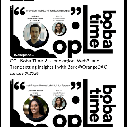
OPL Boba Time 🥤 - Innovation, Web3, and
Trendsetting Insights | with Berk @OrangeDAO
January 31, 2024