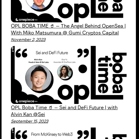
OPL BOBA TIME 🥤 — The Angel Behind OpenSea |
With Miko Matsumura @ Gumi Cryptos Capital
November 2, 2023
OPL Boba Time 🥤 — Sei and DeFi Future | with
Alvin Kan @Sei
September 15, 2023