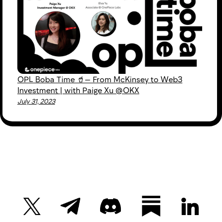
OPL Boba Time 🥤— From McKinsey to Web3
Investment | with Paige Xu @OKX
July 31, 2023