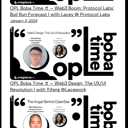
OPL Boba Time 🥤 — Web3 Boom: Protocol Labs'
Bull Run Forecast | with Lacey @ Protocol Labs
January 3, 2024
OPL Boba Time 🥤 — Web3 Design: The UX/UI
Revolution | with Yifeng @Lacework