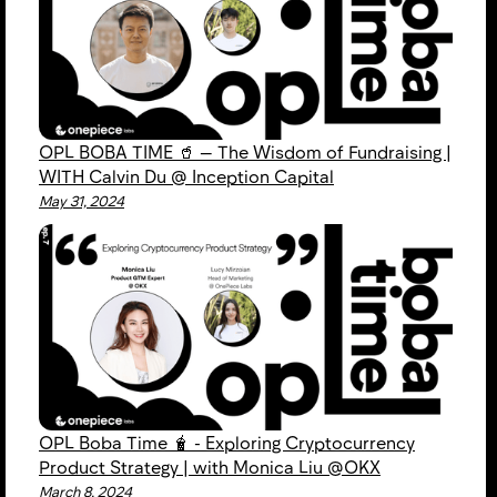
OPL BOBA TIME 🥤 — The Wisdom of Fundraising |
WITH Calvin Du @ Inception Capital
May 31, 2024
OPL Boba Time 🧋 - Exploring Cryptocurrency
Product Strategy | with Monica Liu @OKX
March 8, 2024