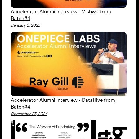
Accelerator Alumni Interview - Vishwa from
Batch#4
January 3, 2025
Accelerator Alumni Interview - DataHive from
Batch#4
December 27, 2024