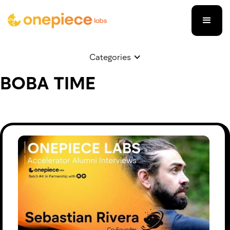
Categories
BOBA TIME