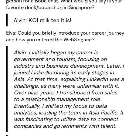
person for a Boba chat. What would you say is your
favorite drink/boba shop in Singapore?
Alvin: KOI milk tea it is!
Elva: Could you briefly introduce your career journey
and how you entered the Web3 space?
Alvin: I initially began my career in
government and tourism, focusing on
industry and business development. Later, I
joined LinkedIn during its early stages in
Asia. At that time, explaining LinkedIn was a
challenge, as many were unfamiliar with it.
Over nine years, I transitioned from sales
to a relationship management role.
Eventually, I shifted my focus to data
analytics, leading the team in Asia Pacific. It
was fascinating to utilize data to connect
companies and governments with talent.