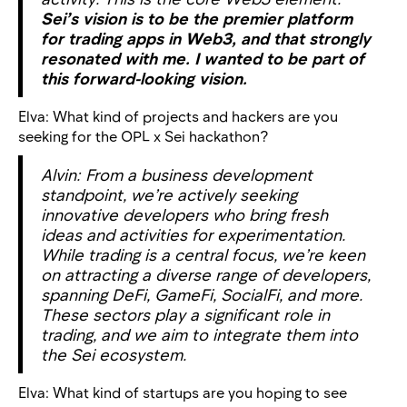
Sei’s vision is to be the premier platform
for trading apps in Web3, and that strongly
resonated with me. I wanted to be part of
this forward-looking vision.
Elva: What kind of projects and hackers are you
seeking for the OPL x Sei hackathon?
Alvin: From a business development
standpoint, we’re actively seeking
innovative developers who bring fresh
ideas and activities for experimentation.
While trading is a central focus, we’re keen
on attracting a diverse range of developers,
spanning DeFi, GameFi, SocialFi, and more.
These sectors play a significant role in
trading, and we aim to integrate them into
the Sei ecosystem.
Elva: What kind of startups are you hoping to see