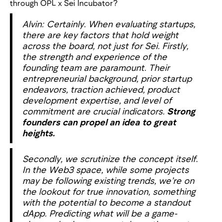
through OPL x Sei Incubator?
Alvin: Certainly. When evaluating startups,
there are key factors that hold weight
across the board, not just for Sei. Firstly,
the strength and experience of the
founding team are paramount. Their
entrepreneurial background, prior startup
endeavors, traction achieved, product
development expertise, and level of
commitment are crucial indicators.
Strong
founders can propel an idea to great
heights.
Secondly, we scrutinize the concept itself.
In the Web3 space, while some projects
may be following existing trends, we’re on
the lookout for true innovation, something
with the potential to become a standout
dApp. Predicting what will be a game-