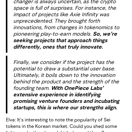
changer is always uncertain, as the crypto
space is full of surprises. For instance, the
impact of projects like Axie Infinity was
unprecedented. They brought forth
innovations, from changes in tokenomics to
pioneering play-to-earn models.
So, we’re
seeking projects that approach things
differently, ones that truly innovate.
Finally, we consider if the project has the
potential to draw a substantial user base.
Ultimately, it boils down to the innovation
behind the product and the strength of the
founding team.
With OnePiece Labs’
extensive experience in identifying
promising venture founders and incubating
startups, this is where our strengths align.
Elva: It’s interesting to note the popularity of Sei
tokens in the Korean market. Could you shed some