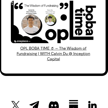
OPL BOBA TIME 🥤 — The Wisdom of
Fundraising | WITH Calvin Du @ Inception
Capital