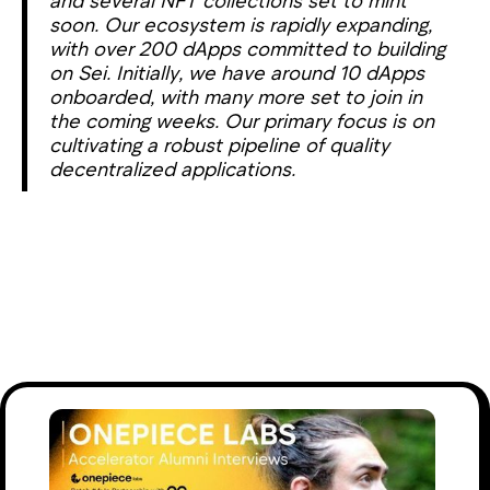
soon. Our ecosystem is rapidly expanding,
with over 200 dApps committed to building
on Sei. Initially, we have around 10 dApps
onboarded, with many more set to join in
the coming weeks. Our primary focus is on
cultivating a robust pipeline of quality
decentralized applications.