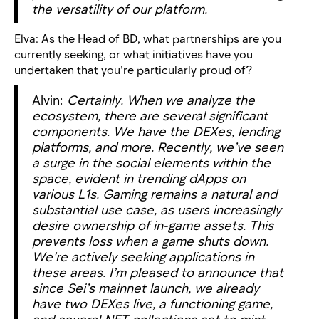
the versatility of our platform.
Elva: As the Head of BD, what partnerships are you
currently seeking, or what initiatives have you
undertaken that you’re particularly proud of?
Alvin:
Certainly. When we analyze the
ecosystem, there are several
significant
components. We have the DEXes, lending
platforms, and more. Recently, we’ve seen
a surge in the social elements within the
space, evident in trending dApps on
various L1s. Gaming remains a natural and
substantial use case, as users increasingly
desire ownership of in-game assets. This
prevents loss when a game shuts down.
We’re actively seeking applications in
these areas. I’m pleased to announce that
since Sei’s mainnet launch, we already
have two DEXes live, a functioning game,
and several NFT collections set to mint