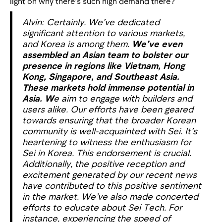
light on why there’s such high demand there?
Alvin: Certainly. We’ve dedicated
significant attention to various markets,
and Korea is among them.
We’ve even
assembled an Asian team to bolster our
presence in regions like Vietnam, Hong
Kong, Singapore, and Southeast Asia.
These markets hold immense potential in
Asia. W
e aim to engage with builders and
users alike. Our efforts have been geared
towards ensuring that the broader Korean
community is well-acquainted with Sei. It’s
heartening to witness the enthusiasm for
Sei in Korea. This endorsement is crucial.
Additionally, the positive reception and
excitement generated by our recent news
have contributed to this positive sentiment
in the market. We’ve also made concerted
efforts to educate about Sei Tech. For
instance, experiencing the speed of