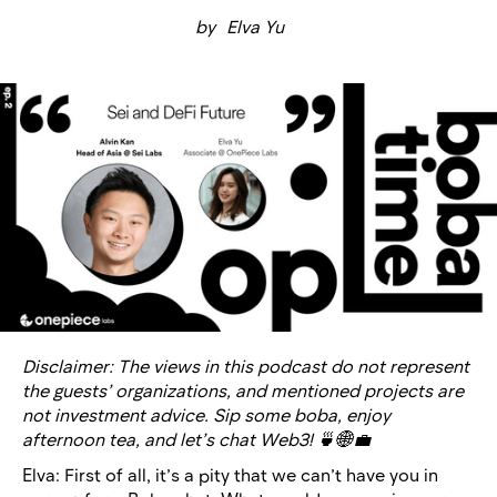
by
Elva Yu
Disclaimer: The views in this podcast do not represent
the guests’ organizations, and mentioned projects are
not investment advice. Sip some boba, enjoy
afternoon tea, and let’s chat Web3! 🍵🌐💼
Elva: First of all, it’s a pity that we can’t have you in