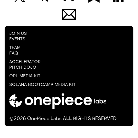
JOIN US
EVENTS
TEAM
FAQ
ACCELERATOR
PITCH DOJO
OPL MEDIA KIT
SOLANA BOOTCAMP MEDIA KIT
©2026 OnePiece Labs ALL RIGHTS RESERVED