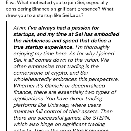
Elva: What motivated you to join Sei, especially
considering Binance’s significant presence? What
drew you to a startup like Sei Labs?
Alvin
: I’ve always had a passion for
startups, and my time at Sei has embodied
the nimbleness and speed that define a
true startup experience.
I’m thoroughly
enjoying my time here. As for why I joined
Sei, it all comes down to the vision. We
often emphasize that trading is the
cornerstone of crypto, and Sei
wholeheartedly embraces this perspective.
Whether it’s GameFi or decentralized
finance, there are essentially two types of
applications. You have direct trading
platforms like Uniswap, where users
maintain full control of their assets. Then
there are successful games, like STEPN,
which also hinge on significant trading
activity. This is the core Web3 element.