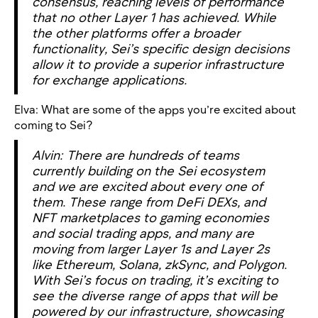
consensus, reaching levels of performance
that no other Layer 1 has achieved. While
the other platforms offer a broader
functionality, Sei’s specific design decisions
allow it to provide a superior infrastructure
for exchange applications.
Elva: What are some of the apps you’re excited about
coming to Sei?
Alvin: There are hundreds of teams
currently building on the Sei ecosystem
and we are excited about every one of
them. These range from DeFi DEXs, and
NFT marketplaces to gaming economies
and social trading apps, and many are
moving from larger Layer 1s and Layer 2s
like Ethereum, Solana, zkSync, and Polygon.
With Sei’s focus on trading, it’s exciting to
see the diverse range of apps that will be
powered by our infrastructure, showcasing