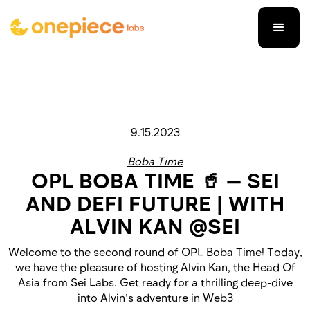
9.15.2023
Boba Time
OPL BOBA TIME 🥤 — SEI
AND DEFI FUTURE | WITH
ALVIN KAN @SEI
Welcome to the second round of OPL Boba Time! Today,
we have the pleasure of hosting Alvin Kan, the Head Of
Asia from Sei Labs. Get ready for a thrilling deep-dive
into Alvin’s adventure in Web3