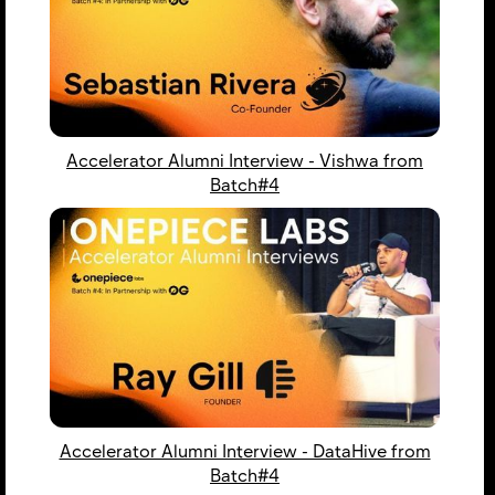
Accelerator Alumni Interview - Vishwa from
Batch#4
Accelerator Alumni Interview - DataHive from
Batch#4