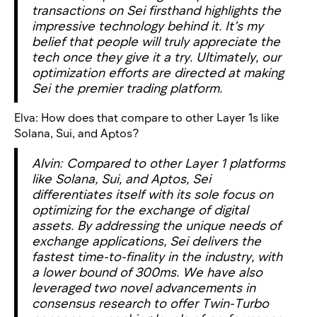
transactions on Sei firsthand highlights the
impressive technology behind it. It’s my
belief that people will truly appreciate the
tech once they give it a try. Ultimately, our
optimization efforts are directed at making
Sei the premier trading platform.
Elva:
How does that compare to other Layer 1s like
Solana, Sui, and Aptos?
Alvin: Compared to other Layer 1 platforms
like Solana, Sui, and Aptos, Sei
differentiates itself with its sole focus on
optimizing for the exchange of digital
assets. By addressing the unique needs of
exchange applications, Sei delivers the
fastest time-to-finality in the industry, with
a lower bound of 300ms. We have also
leveraged two novel advancements in
consensus research to offer Twin-Turbo