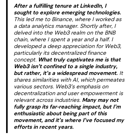
After a fulfilling tenure at LinkedIn, I
sought to explore emerging technologies.
This led me to Binance, where I worked as
a data analytics manager. Shortly after, I
delved into the Web3 realm on the BNB
chain, where I spent a year and a half. I
developed a deep appreciation for Web3,
particularly its decentralized finance
concept.
What truly captivates me is that
Web3 isn’t confined to a single industry,
but rather, it’s a widespread movement.
It
shares similarities with AI, which permeates
various sectors. Web3’s emphasis on
decentralization and user empowerment is
relevant across industries.
Many may not
fully grasp its far-reaching impact, but I’m
enthusiastic about being part of this
movement, and it’s where I’ve focused my
efforts in recent years.