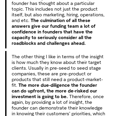
founder has thought about a particular
topic. This includes not just the product
itself, but also marketing, hiring, operations,
and etc.
The culmination of all these
answers give our funding team a lot of
confidence in founders that have the
capacity to seriously consider all the
roadblocks and challenges ahead.
The other thing I like in terms of the insight
is how much they know about their target
clients. Usually in pre-seed to seed stage
companies, these are pre-product or
products that still need a product-market-
fit.
The more due-diligence the founder
can do upfront, the more de-risked our
investment is going to be.
Therefore, once
again, by providing a lot of insight, the
founder can demonstrate their knowledge
in knowing their customers’ priorities, which