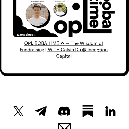
OPL BOBA TIME 🥤 — The Wisdom of
Fundraising | WITH Calvin Du @ Inception
Capital