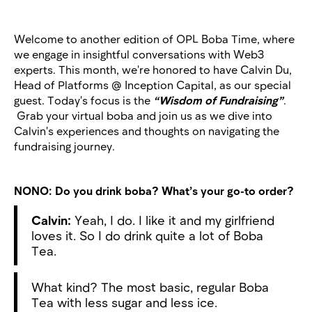
Welcome to another edition of OPL Boba Time, where
we engage in insightful conversations with Web3
experts. This month, we're honored to have Calvin Du,
Head of Platforms @ Inception Capital, as our special
guest. Today's focus is the
“Wisdom of Fundraising”
.
Grab your virtual boba and join us as we dive into
Calvin's experiences and thoughts on navigating the
fundraising journey.
NONO:
Do you drink boba? What’s your go-to order?
Calvin:
Yeah, I do. I like it and my girlfriend
loves it. So I do drink quite a lot of Boba
Tea.
What kind? The most basic, regular Boba
Tea with less sugar and less ice.