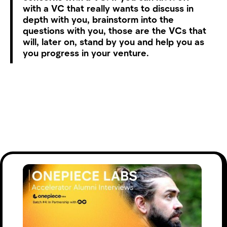
with a VC that really wants to discuss in
depth with you, brainstorm into the
questions with you, those are the VCs that
will, later on, stand by you and help you as
you progress in your venture.