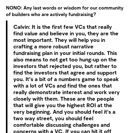
NONO:
Any last words or wisdom for our community
of builders who are actively fundraising?
Calvin:
It is the first few VCs that really
find value and believe in you, they are the
most important. They will help you in
crafting a more robust narrative
fundraising plan in your initial rounds.
This
also means to not get too hung-up on the
investors that rejected you, but rather to
find the investors that agree and support
you. It’s a bit of a numbers game to speak
with a lot of VCs and find the ones that
really demonstrate interest and work very
closely with them. These are the people
that will give you the highest ROI at the
very beginning. And you should feel it's a
two way street, you should feel
comfortable discussing challenges and
concerns with a VC. If you can hit it off