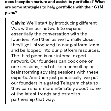
does Inception nurture and assist its portfolios? What
are some strategies to help portfolios with their GTM
plans?
Calvin:
We'll start by introducing different
VCs within our network to expand
essentially the conversation with the
founders. And then as we formally close,
they'll get introduced to our platform team
and be looped into our platform resources.
The third piece is our internal expert
network. Our founders can book one on
one sessions, kind of like a consulting or
brainstorming advising sessions with these
experts. And then just periodically, we put
our founders in a gated Telegram chats so
they can share more intimately about some
of the latest trends and establish
partnership that way.