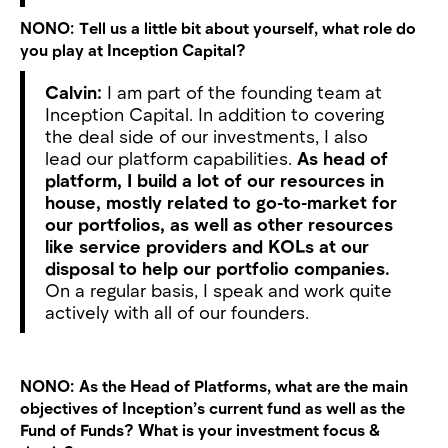
NONO:
Tell us a little bit about yourself, what role do
you play at Inception Capital?
Calvin:
I am part of the founding team at
Inception Capital. In addition to covering
the deal side of our investments, I also
lead our platform capabilities.
As head of
platform, I build a lot of our resources in
house, mostly related to go-to-market for
our portfolios, as well as other resources
like service providers and KOLs at our
disposal to help our portfolio companies.
On a regular basis, I speak and work quite
actively with all of our founders.
NONO:
As the Head of Platforms, what are the main
objectives of Inception’s current fund as well as the
Fund of Funds? What is your investment focus &