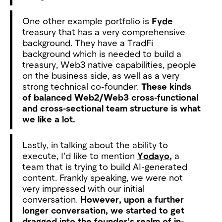
One other example portfolio is
Fyde
treasury that has a very comprehensive
background. They have a TradFi
background which is needed to build a
treasury, Web3 native capabilities, people
on the business side, as well as a very
strong technical co-founder.
These kinds
of balanced Web2/Web3 cross-functional
and cross-sectional team structure is what
we like a lot.
Lastly, in talking about the ability to
execute, I’d like to mention
Yodayo
,
a
team that is trying to build AI-generated
content. Frankly speaking, we were not
very impressed with our initial
conversation.
However, upon a further
longer conversation, we started to get
dragged into the founder’s realm of in-