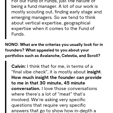
For our Fund of Funds, just the nature of
being a fund manager. A lot of our work is
mostly scouting out, finding early stage and
emerging managers. So we tend to think
about vertical expertise, geographical
expertise when it comes to the Fund of
Funds.
NONO:
What are the criterias you usually look for in
founders? What appealed to you about your
portfolios such as Avalanche, Celestia, and Scroll?
Calvin:
I think that for me, in terms of a
“final vibe check”, it is mostly about
insight
.
How much insight the founder can provide
to me in that 30 minute, 45 minute
conversation.
I love those conversations
where there's a lot of “meat” that's
involved. We're asking very specific
questions that require very specific
answers that go to show how in-depth a