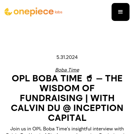
5.31.2024
Boba Time
OPL BOBA TIME 🥤 — THE
WISDOM OF
FUNDRAISING | WITH
CALVIN DU @ INCEPTION
CAPITAL
Join us in OPL Boba Time's insightful interview with