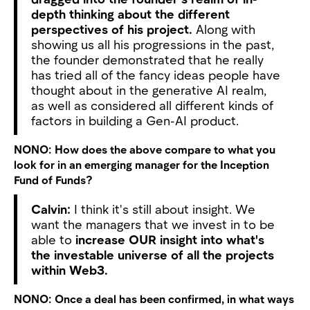
depth thinking about the different
perspectives of his project.
Along with
showing us all his progressions in the past,
the founder demonstrated that he really
has tried all of the fancy ideas people have
thought about in the generative AI realm,
as well as considered all different kinds of
factors in building a Gen-AI product.
NONO:
How does the above compare to what you
look for in an emerging manager for the Inception
Fund of Funds?
Calvin:
I think it's still about insight. We
want the managers that we invest in to be
able to
increase OUR insight into what's
the investable universe of all the projects
within Web3.
NONO:
Once a deal has been confirmed, in what ways