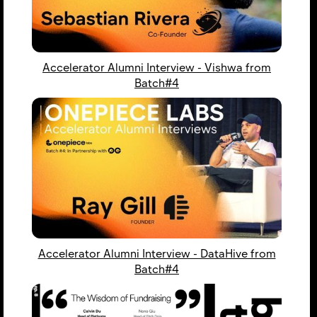
Accelerator Alumni Interview - Vishwa from
Batch#4
Accelerator Alumni Interview - DataHive from
Batch#4