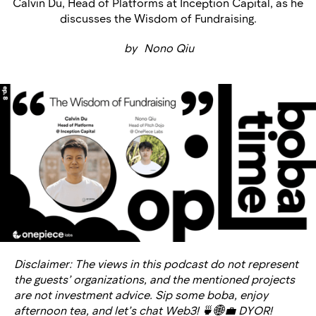
Calvin Du, Head of Platforms at Inception Capital, as he
discusses the Wisdom of Fundraising.
by
Nono Qiu
Disclaimer: The views in this podcast do not represent
the guests’ organizations, and the mentioned projects
are not investment advice. Sip some boba, enjoy
afternoon tea, and let’s chat Web3! 🍵🌐💼 DYOR!