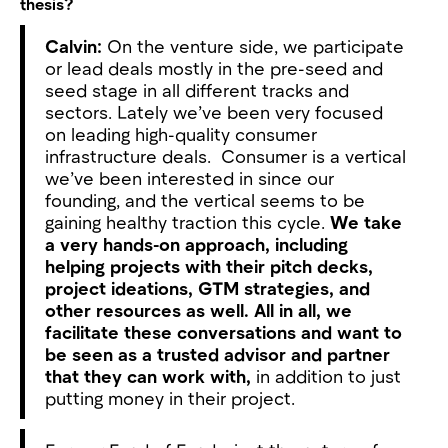
thesis?
Calvin:
On the venture side, we participate
or lead deals mostly in the pre-seed and
seed stage in all different tracks and
sectors. Lately we’ve been very focused
on leading high-quality consumer
infrastructure deals. Consumer is a vertical
we’ve been interested in since our
founding, and the vertical seems to be
gaining healthy traction this cycle.
We take
a very hands-on approach, including
helping projects with their pitch decks,
project ideations, GTM strategies, and
other resources as well. All in all, we
facilitate these conversations and want to
be seen as a trusted advisor and partner
that they can work with,
in addition to just
putting money in their project.