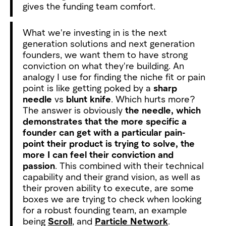
gives the funding team comfort.
What we're investing in is the next
generation solutions and next generation
founders, we want them to have strong
conviction on what they're building. An
analogy I use for finding the niche fit or pain
point is like getting poked by a
sharp
needle
vs
blunt knife
. Which hurts more?
The answer is obviously
the needle, which
demonstrates that the more specific a
founder can get with a particular pain-
point their product is trying to solve, the
more I can feel their conviction and
passion
. This combined with their technical
capability and their grand vision, as well as
their proven ability to execute, are some
boxes we are trying to check when looking
for a robust founding team, an example
being
Scroll
, and
Particle Network
.