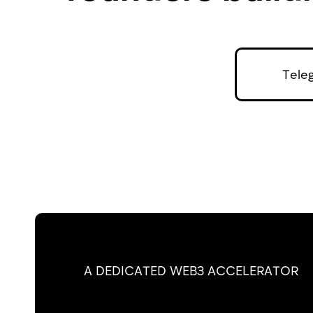
Tele
A DEDICATED WEB3 ACCELERATOR