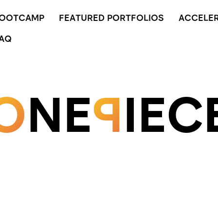
BOOTCAMP
FEATURED PORTFOLIOS
ACCELE
AQ
O
NE
P
IEC