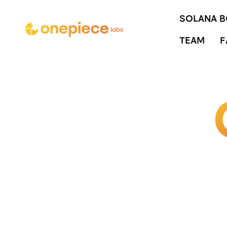
SOLANA 
TEAM
F