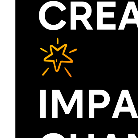
CRE
IMP