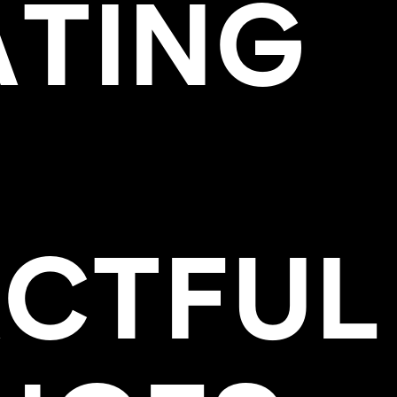
ATING
AC
T
FUL