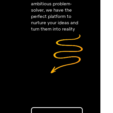
ambitious problem-
solver, we have the
perfect platform to
nurture your ideas and
turn them into reality