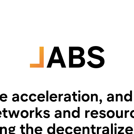
L
ABS
 acceleration, and
tworks and resourc
ing the decentraliz