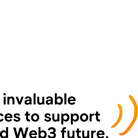
 invaluable
es to support
ed Web3 future.