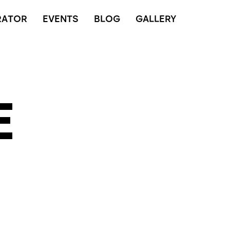
RATOR
EVENTS
BLOG
GALLERY
E