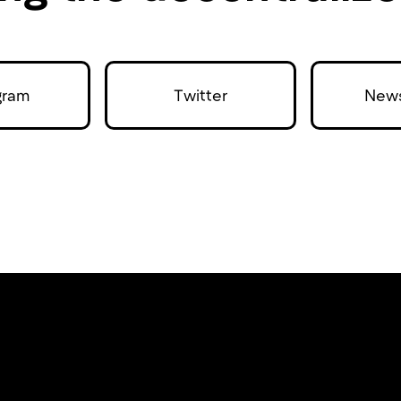
gram
Twitter
News