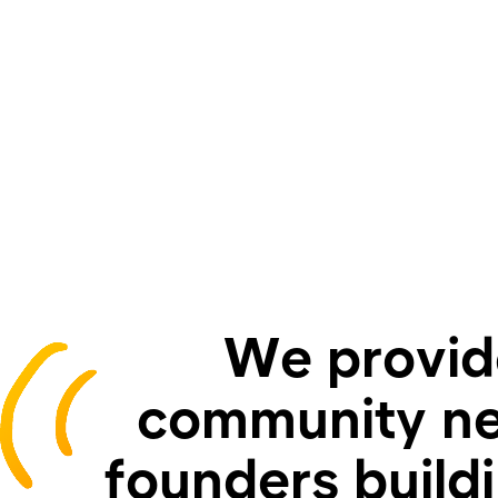
We provide
community ne
founders build