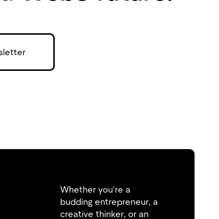
letter
Whether you're a
budding entrepreneur, a
creative thinker, or an