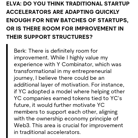
ELVA: DO YOU THINK TRADITIONAL STARTUP
ACCELERATORS ARE ADAPTING QUICKLY
ENOUGH FOR NEW BATCHES OF STARTUPS,
OR IS THERE ROOM FOR IMPROVEMENT IN
THEIR SUPPORT STRUCTURES?
Berk: There is definitely room for
improvement. While I highly value my
experience with Y Combinator, which was
transformational in my entrepreneurial
journey, I believe there could be an
additional layer of motivation. For instance,
if YC adopted a model where helping other
YC companies earned tokens tied to YC's
future, it would further motivate YC
members to support each other, aligning
with the ownership economy principle of
Web3. This area is crucial for improvement
in traditional accelerators.