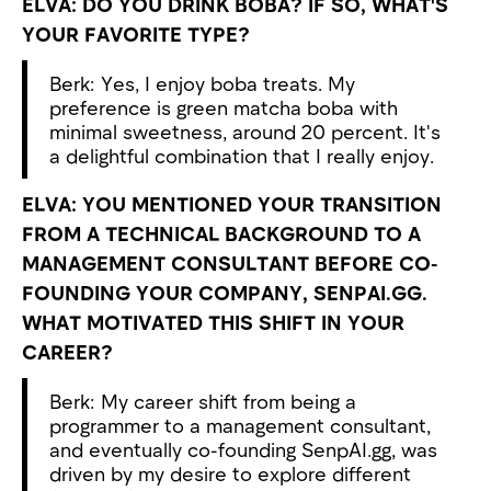
ELVA: DO YOU DRINK BOBA? IF SO, WHAT'S
YOUR FAVORITE TYPE?
Berk: Yes, I enjoy boba treats. My
preference is green matcha boba with
minimal sweetness, around 20 percent. It's
a delightful combination that I really enjoy.
ELVA: YOU MENTIONED YOUR TRANSITION
FROM A TECHNICAL BACKGROUND TO A
MANAGEMENT CONSULTANT BEFORE CO-
FOUNDING YOUR COMPANY, SENPAI.GG.
WHAT MOTIVATED THIS SHIFT IN YOUR
CAREER?
Berk: My career shift from being a
programmer to a management consultant,
and eventually co-founding SenpAI.gg, was
driven by my desire to explore different