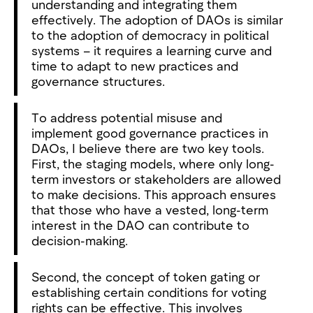
understanding and integrating them
effectively. The adoption of DAOs is similar
to the adoption of democracy in political
systems – it requires a learning curve and
time to adapt to new practices and
governance structures.
To address potential misuse and
implement good governance practices in
DAOs, I believe there are two key tools.
First, the staging models, where only long-
term investors or stakeholders are allowed
to make decisions. This approach ensures
that those who have a vested, long-term
interest in the DAO can contribute to
decision-making.
Second, the concept of token gating or
establishing certain conditions for voting
rights can be effective. This involves