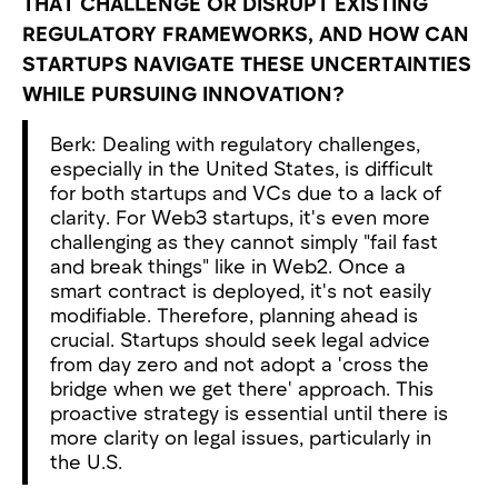
THAT CHALLENGE OR DISRUPT EXISTING
REGULATORY FRAMEWORKS, AND HOW CAN
STARTUPS NAVIGATE THESE UNCERTAINTIES
WHILE PURSUING INNOVATION?
Berk: Dealing with regulatory challenges,
especially in the United States, is difficult
for both startups and VCs due to a lack of
clarity. For Web3 startups, it's even more
challenging as they cannot simply "fail fast
and break things" like in Web2. Once a
smart contract is deployed, it's not easily
modifiable. Therefore, planning ahead is
crucial. Startups should seek legal advice
from day zero and not adopt a 'cross the
bridge when we get there' approach. This
proactive strategy is essential until there is
more clarity on legal issues, particularly in
the U.S.