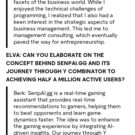
facets of the business world. While I
enjoyed the technical challenges of
programming, I realized that I also had a
keen interest in the strategic aspects of
business management. This led me to
management consulting, which eventually
paved the way for entrepreneurship.
ELVA: CAN YOU ELABORATE ON THE
CONCEPT BEHIND SENPAI.GG AND ITS
JOURNEY THROUGH Y COMBINATOR TO
ACHIEVING HALF A MILLION ACTIVE USERS?
Berk: SenpAI.gg is a real-time gaming
assistant that provides real-time
recommendations to gamers, helping them
to beat opponents and learn game
dynamics faster. The idea was to enhance
the gaming experience by integrating AI-
driven insights. Our journey through Y