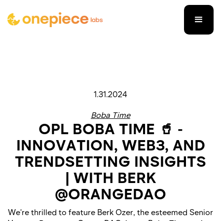
1.31.2024
Boba Time
OPL BOBA TIME 🥤 -
INNOVATION, WEB3, AND
TRENDSETTING INSIGHTS
| WITH BERK
@ORANGEDAO
We're thrilled to feature Berk Ozer, the esteemed Senior