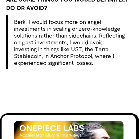
DO OR AVOID?
Berk: I would focus more on angel
investments in scaling or zero-knowledge
solutions rather than sidechains. Reflecting
on past investments, I would avoid
investing in things like UST, the Terra
Stablecoin, in Anchor Protocol, where I
experienced significant losses.