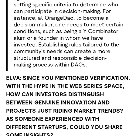
setting specific criteria to determine who
can participate in decision-making. For
instance, at OrangeDao, to become a
decision-maker, one needs to meet certain
conditions, such as being a Y Combinator
alum or a founder in whom we have
invested. Establishing rules tailored to the
community's needs can create a more
structured and responsible decision-
making process within DAOs.
ELVA: SINCE YOU MENTIONED VERIFICATION,
WITH THE HYPE IN THE WEB SERIES SPACE,
HOW CAN INVESTORS DISTINGUISH
BETWEEN GENUINE INNOVATION AND
PROJECTS JUST RIDING MARKET TRENDS?
AS SOMEONE EXPERIENCED WITH
DIFFERENT STARTUPS, COULD YOU SHARE
SOME INSIGHTS?