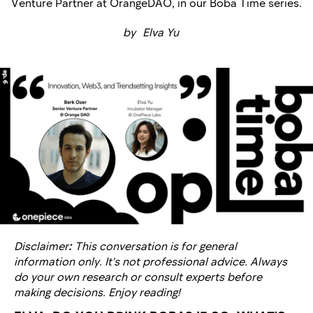
Venture Partner at OrangeDAO, in our Boba Time series.
by
Elva Yu
Disclaimer
:
This conversation is for general
information only. It's not professional advice. Always
do your own research or consult experts before
making decisions. Enjoy reading!