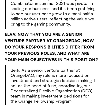
Combinator in summer 2021 was pivotal in
scaling our business, and it's been gratifying
to see our user base grow to almost half a
million active users, reflecting the value we
bring to the gaming community.
ELVA: NOW THAT YOU ARE A SENIOR
VENTURE PARTNER AT ORANGEDAO, HOW
DO YOUR RESPONSIBILITIES DIFFER FROM
YOUR PREVIOUS ROLES, AND WHAT ARE
YOUR MAIN OBJECTIVES IN THIS POSITION?
Berk: As a senior venture partner at
OrangeDAO, my role is more focused on
investment and strategic decision-making. I
act as the head of fund, coordinating our
Decentralized Flexible Organization (DFO)
team in making investment decisions for
the Orange Fellowship Program.