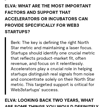
ELVA: WHAT ARE THE MOST IMPORTANT
FACTORS AND SUPPORT THAT
ACCELERATORS OR INCUBATORS CAN
PROVIDE SPECIFICALLY FOR WEB3
STARTUPS?
Berk: The key is defining the right North
Star metric and maintaining a laser focus.
Startups should identify one crucial metric
that reflects product-market fit, often
revenue, and focus on it relentlessly.
Accelerators play a crucial role in helping
startups distinguish real signals from noise
and concentrate solely on their North Star
metric. This targeted support is critical for
Web3startups' success.
ELVA: LOOKING BACK TWO YEARS, WHAT
ARE SOME THINGS YOU WOULD DEFINITELY