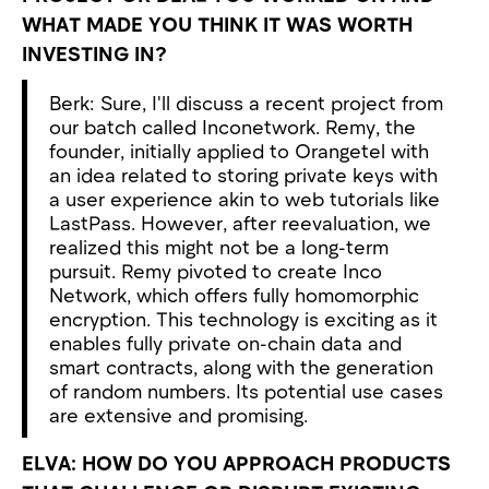
WHAT MADE YOU THINK IT WAS WORTH
INVESTING IN?
Berk: Sure, I'll discuss a recent project from
our batch called Inconetwork. Remy, the
founder, initially applied to Orangetel with
an idea related to storing private keys with
a user experience akin to web tutorials like
LastPass. However, after reevaluation, we
realized this might not be a long-term
pursuit. Remy pivoted to create Inco
Network, which offers fully homomorphic
encryption. This technology is exciting as it
enables fully private on-chain data and
smart contracts, along with the generation
of random numbers. Its potential use cases
are extensive and promising.
ELVA: HOW DO YOU APPROACH PRODUCTS