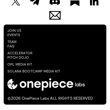
JOIN US
EVENTS
TEAM
FAQ
ACCELERATOR
PITCH DOJO
OPL MEDIA KIT
SOLANA BOOTCAMP MEDIA KIT
©2026 OnePiece Labs ALL RIGHTS RESERVED