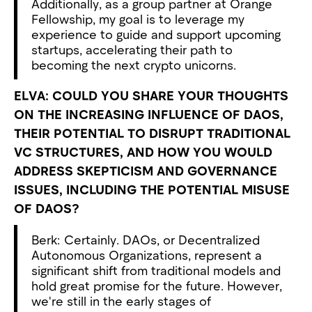
Additionally, as a group partner at Orange
Fellowship, my goal is to leverage my
experience to guide and support upcoming
startups, accelerating their path to
becoming the next crypto unicorns.
ELVA: COULD YOU SHARE YOUR THOUGHTS
ON THE INCREASING INFLUENCE OF DAOS,
THEIR POTENTIAL TO DISRUPT TRADITIONAL
VC STRUCTURES, AND HOW YOU WOULD
ADDRESS SKEPTICISM AND GOVERNANCE
ISSUES, INCLUDING THE POTENTIAL MISUSE
OF DAOS?
Berk: Certainly. DAOs, or Decentralized
Autonomous Organizations, represent a
significant shift from traditional models and
hold great promise for the future. However,
we're still in the early stages of