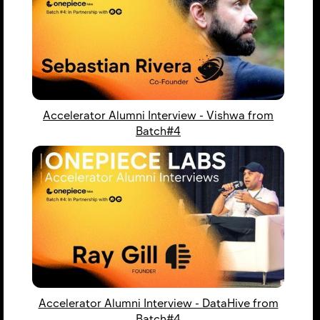
Accelerator Alumni Interview - Vishwa from
Batch#4
Accelerator Alumni Interview - DataHive from
Batch#4