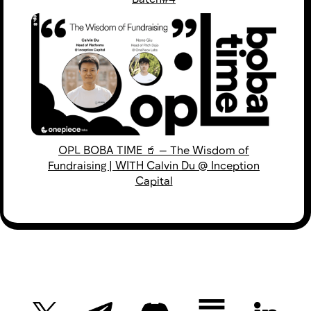
OPL BOBA TIME 🥤 — The Wisdom of
Fundraising | WITH Calvin Du @ Inception
Capital