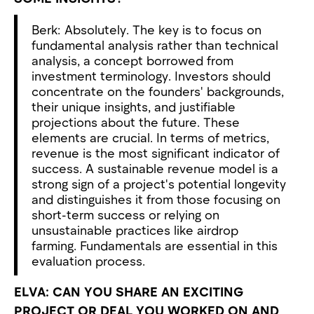
Berk: Absolutely. The key is to focus on
fundamental analysis rather than technical
analysis, a concept borrowed from
investment terminology. Investors should
concentrate on the founders' backgrounds,
their unique insights, and justifiable
projections about the future. These
elements are crucial. In terms of metrics,
revenue is the most significant indicator of
success. A sustainable revenue model is a
strong sign of a project's potential longevity
and distinguishes it from those focusing on
short-term success or relying on
unsustainable practices like airdrop
farming. Fundamentals are essential in this
evaluation process.
ELVA: CAN YOU SHARE AN EXCITING
PROJECT OR DEAL YOU WORKED ON AND