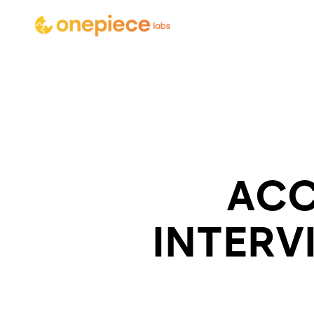
ACC
INTERV