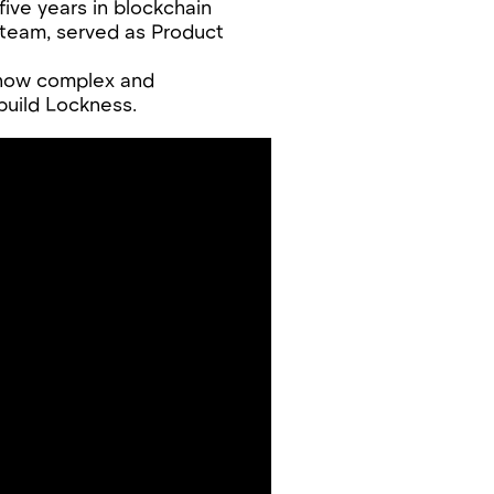
five years in blockchain
 team, served as Product
 how complex and
build Lockness.