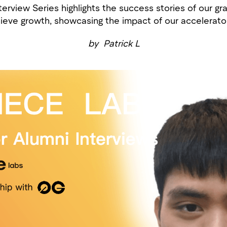
erview Series highlights the success stories of our gr
ieve growth, showcasing the impact of our accelerator 
by
Patrick L