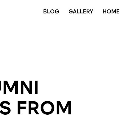
BLOG
GALLERY
HOME
UMNI
SS FROM