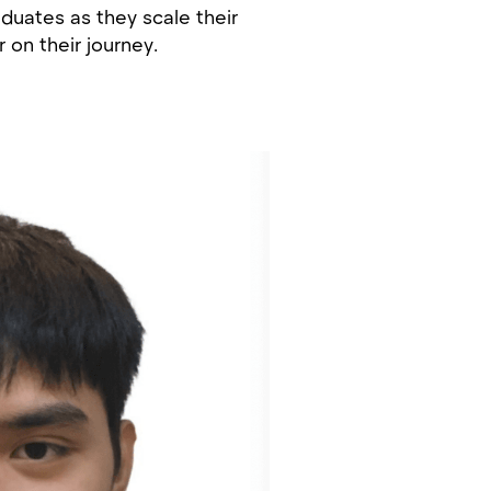
aduates as they scale their
on their journey.