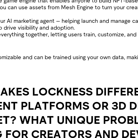
de game engine that enables anyone to build NFT-bas
You can use assets from Mesh Engine to turn your cre
our AI marketing agent — helping launch and manage ca
drive visibility and adoption.
 everything together, letting users train, customize, and
stomizable and can be trained using your own data, mak
AKES LOCKNESS DIFFER
ENT PLATFORMS OR 3D 
ET? WHAT UNIQUE PROB
G FOR CREATORS AND D