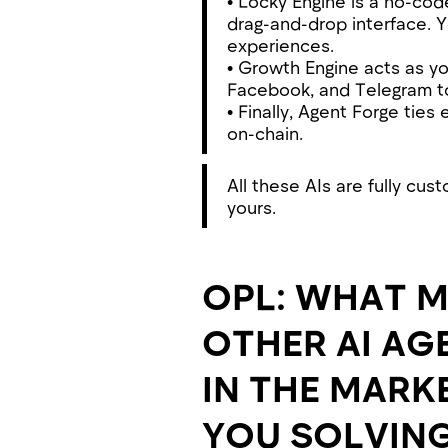
• Locky Engine is a no-co
drag-and-drop interface. 
experiences.
• Growth Engine acts as y
Facebook, and Telegram to 
• Finally, Agent Forge ties
on-chain.
All these AIs are fully cu
yours.
OPL: WHAT M
OTHER AI AG
IN THE MARK
YOU SOLVIN