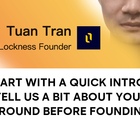
TART WITH A QUICK INT
ELL US A BIT ABOUT YO
ROUND BEFORE FOUNDI