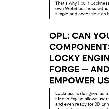
That’s why I built Locknes
own Web3 business withou
simple and accessible as b
OPL: CAN YO
COMPONENTS 
LOCKY ENGIN
FORGE — AN
EMPOWER US
Lockness is designed as 
• Mesh Engine allows users
and even ready for 3D printi