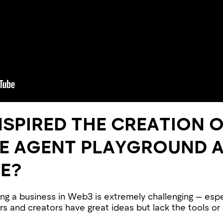
NSPIRED THE CREATION 
DE AGENT PLAYGROUND 
E?
ng a business in Web3 is extremely challenging — espe
rs and creators have great ideas but lack the tools or