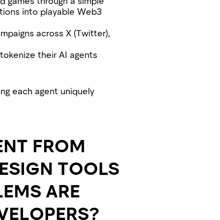
ed games through a simple
ations into playable Web3
mpaigns across X (Twitter),
 tokenize their AI agents
ing each agent uniquely
ENT FROM
DESIGN TOOLS
LEMS ARE
EVELOPERS?