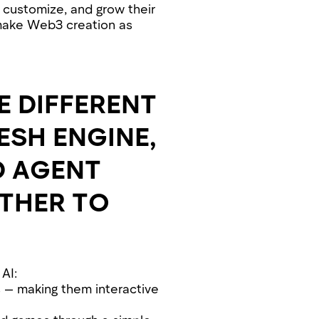
 customize, and grow their
make Web3 creation as
E DIFFERENT
SH ENGINE,
D AGENT
THER TO
AI:
s — making them interactive