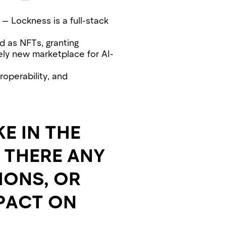
 — Lockness is a full-stack
d as NFTs, granting
rely new marketplace for AI-
roperability, and
E IN THE
 THERE ANY
IONS, OR
MPACT ON