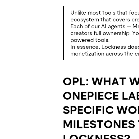
Unlike most tools that foc
ecosystem that covers cre
Each of our AI agents — M
creators full ownership. Yo
powered tools.
In essence, Lockness doesn
monetization across the en
OPL: WHAT W
ONEPIECE LA
SPECIFIC WO
MILESTONES 
LOCKNESS?