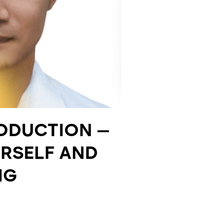
RODUCTION —
URSELF AND
NG