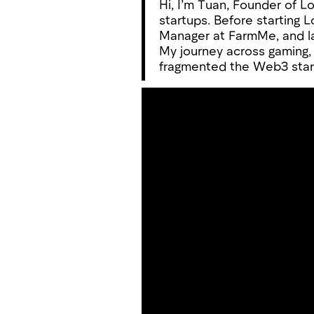
Hi, I’m Tuan, Founder of L
startups. Before starting
Manager at FarmMe, and l
My journey across gaming,
fragmented the Web3 start