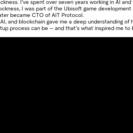
ockness. I’ve spent over seven years working in AI and 
 Lockness, I was part of the Ubisoft game development
ater became CTO of AIT Protocol.
 AI, and blockchain gave me a deep understanding of
up process can be — and that’s what inspired me to 