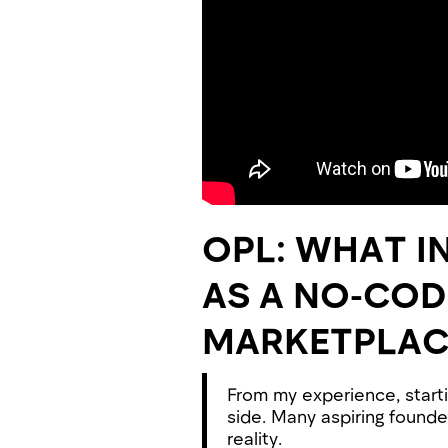
OPL: WHAT I
AS A NO-CO
MARKETPLAC
From my experience, starti
side. Many aspiring founde
reality.