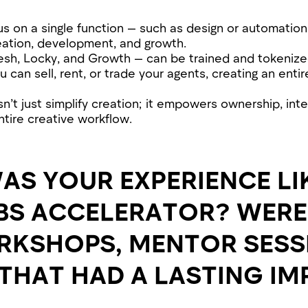
us on a single function — such as design or automation
ation, development, and growth.
esh, Locky, and Growth — can be trained and tokenize
u can sell, rent, or trade your agents, creating an enti
’t just simplify creation; it empowers ownership, inte
tire creative workflow.
AS YOUR EXPERIENCE LIK
BS ACCELERATOR? WERE
RKSHOPS, MENTOR SESS
THAT HAD A LASTING I