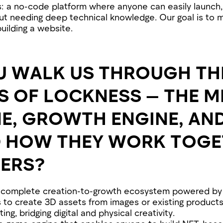
s: a no-code platform where anyone can easily launch,
t needing deep technical knowledge. Our goal is to 
uilding a website.
U WALK US THROUGH TH
OF LOCKNESS — THE ME
E, GROWTH ENGINE, AN
D HOW THEY WORK TOGE
ERS?
a complete creation-to-growth ecosystem powered by 
 to create 3D assets from images or existing product
ng, bridging digital and physical creativity.