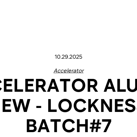
10.29.2025
Accelerator
ELERATOR AL
IEW - LOCKNE
BATCH#7