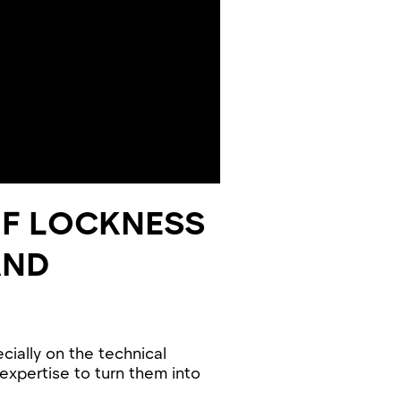
OF LOCKNESS
AND
cially on the technical
 expertise to turn them into