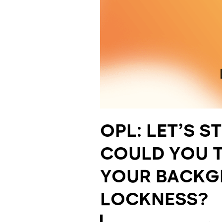
OPL:
LET’S S
COULD YOU T
YOUR BACKG
LOCKNESS?