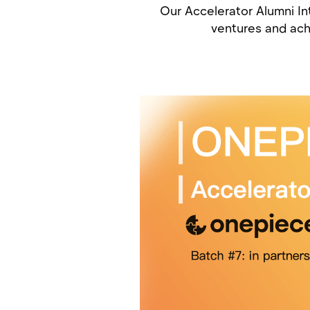
Our Accelerator Alumni Int
ventures and ach