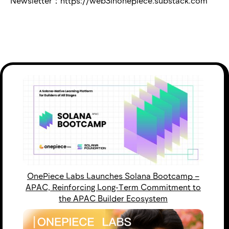
Newsletter：https://web3inonepiece.substack.com
OnePiece Labs Launches Solana Bootcamp –
APAC, Reinforcing Long-Term Commitment to
the APAC Builder Ecosystem