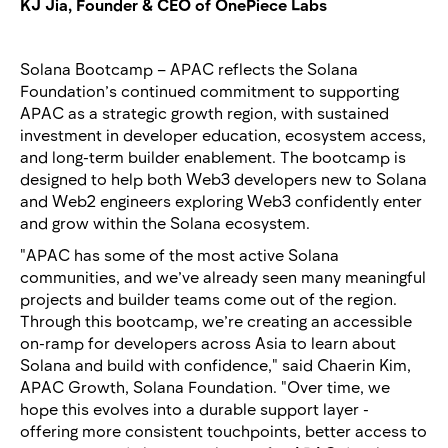
KJ Jia, Founder & CEO of OnePiece Labs
Solana Bootcamp – APAC reflects the Solana
Foundation’s continued commitment to supporting
APAC as a strategic growth region, with sustained
investment in developer education, ecosystem access,
and long-term builder enablement. The bootcamp is
designed to help both Web3 developers new to Solana
and Web2 engineers exploring Web3 confidently enter
and grow within the Solana ecosystem.
"APAC has some of the most active Solana
communities, and we’ve already seen many meaningful
projects and builder teams come out of the region.
Through this bootcamp, we’re creating an accessible
on-ramp for developers across Asia to learn about
Solana and build with confidence," said Chaerin Kim,
APAC Growth, Solana Foundation. "Over time, we
hope this evolves into a durable support layer -
offering more consistent touchpoints, better access to