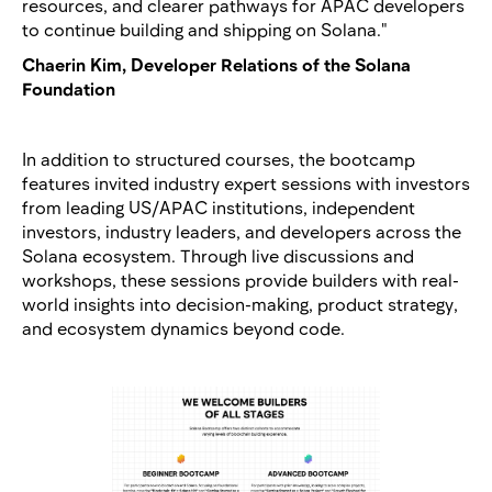
resources, and clearer pathways for APAC developers
to continue building and shipping on Solana."
Chaerin Kim, Developer Relations of the Solana
Foundation
In addition to structured courses, the bootcamp
features invited industry expert sessions with investors
from leading US/APAC institutions, independent
investors, industry leaders, and developers across the
Solana ecosystem. Through live discussions and
workshops, these sessions provide builders with real-
world insights into decision-making, product strategy,
and ecosystem dynamics beyond code.