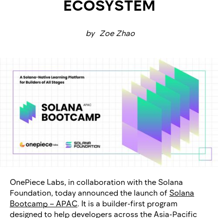
ECOSYSTEM
by
Zoe Zhao
OnePiece Labs, in collaboration with the Solana
Foundation, today announced the launch of
Solana
Bootcamp – APAC
. It is a builder-first program
designed to help developers across the Asia-Pacific