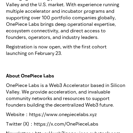
Valley and the U.S. market. With experience running
multiple accelerator and incubator programs and
supporting over 100 portfolio companies globally,
OnePiece Labs brings deep operational expertise,
ecosystem connectivity, and direct access to
founders, operators, and industry leaders.
Registration is now open, with the first cohort
launching on February 23.
About OnePiece Labs
OnePiece Labs is a Web3 Accelerator based in Silicon
Valley. We provide acceleration, and invaluable
community networks and resources to support
founders building the decentralized Web3 future.
Website：https://www.onepiecelabs.xyz
Twitter (X)：https://x.com/OnePieceLabs