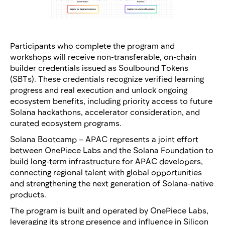
Participants who complete the program and
workshops will receive non-transferable, on-chain
builder credentials issued as Soulbound Tokens
(SBTs). These credentials recognize verified learning
progress and real execution and unlock ongoing
ecosystem benefits, including priority access to future
Solana hackathons, accelerator consideration, and
curated ecosystem programs.
Solana Bootcamp – APAC represents a joint effort
between OnePiece Labs and the Solana Foundation to
build long-term infrastructure for APAC developers,
connecting regional talent with global opportunities
and strengthening the next generation of Solana-native
products.
The program is built and operated by OnePiece Labs,
leveraging its strong presence and influence in Silicon