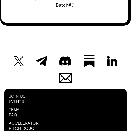
Batch#7
JOIN US
EVENTS
TEAM
FAQ
ACCELERATOR
PITCH DOJO