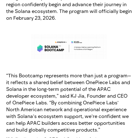
region confidently begin and advance their journey in
the Solana ecosystem. The program will officially begin
on February 23, 2026.
“This Bootcamp represents more than just a program—
it reflects a shared belief between OnePiece Labs and
Solana in the long-term potential of the APAC
developer ecosystem,” said KJ Jia, Founder and CEO
of OnePiece Labs. “By combining OnePiece Labs’
North American network and operational experience
with Solana’s ecosystem support, we’re confident we
can help APAC builders access better opportunities
and build globally competitive products.”