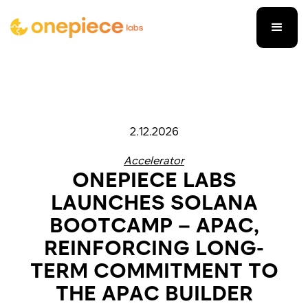
2.12.2026
Accelerator
ONEPIECE LABS
LAUNCHES SOLANA
BOOTCAMP – APAC,
REINFORCING LONG-
TERM COMMITMENT TO
THE APAC BUILDER