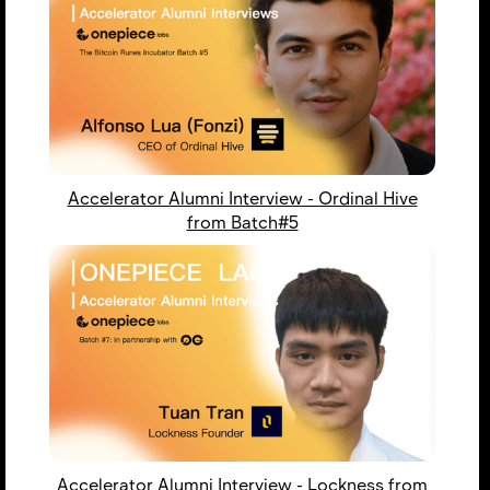
Accelerator Alumni Interview - Ordinal Hive
from Batch#5
Accelerator Alumni Interview - Lockness from