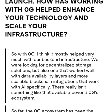
LAUNCH. HOW HAS WORKING
WITH 0G HELPED ENHANCE
YOUR TECHNOLOGY AND
SCALE YOUR
INFRASTRUCTURE?
So with 0G, I think it mostly helped very
much with our backend infrastructure. We
were looking for decentralized storage
solutions, but also one that worked well
with data availability layers and more
scalable blockchain integrations that work
with AI specifically. There really isn't
something like that available beyond 0G's
ecosystem.
So far, the 0G ecosystem has been the