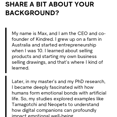
SHARE A BIT ABOUT YOUR
BACKGROUND?
My name is Max, and I am the CEO and co-
founder of Kindred. I grew up on a farm in
Australia and started entrepreneurship
when I was 10. I learned about selling
products and starting my own business
selling drawings, and that's where I kind of
learned.
Later, in my master's and my PhD research,
I became deeply fascinated with how
humans form emotional bonds with artificial
life. So, my studies explored examples like
Tamagotchi and Neopets to understand
how digital companions can profoundly
impact emotional well-being.