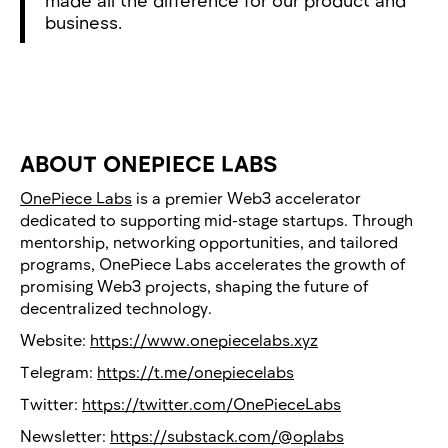
made all the difference for our product and
business.
ABOUT ONEPIECE LABS
OnePiece Labs
is a premier Web3 accelerator
dedicated to supporting mid-stage startups. Through
mentorship, networking opportunities, and tailored
programs, OnePiece Labs accelerates the growth of
promising Web3 projects, shaping the future of
decentralized technology.
Website:
https://www.onepiecelabs.xyz
Telegram:
https://t.me/onepiecelabs
Twitter:
https://twitter.com/OnePieceLabs
Newsletter:
https://substack.com/@oplabs