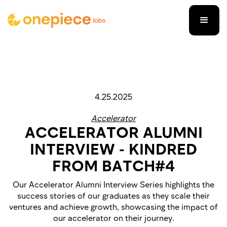
4.25.2025
Accelerator
ACCELERATOR ALUMNI
INTERVIEW - KINDRED
FROM BATCH#4
Our Accelerator Alumni Interview Series highlights the
success stories of our graduates as they scale their
ventures and achieve growth, showcasing the impact of
our accelerator on their journey.