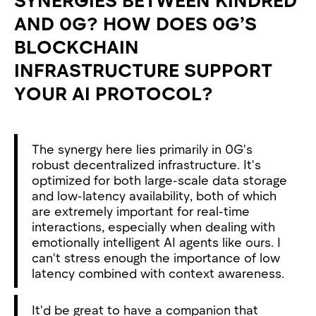
AND 0G? HOW DOES 0G’S
BLOCKCHAIN
INFRASTRUCTURE SUPPORT
YOUR AI PROTOCOL?
The synergy here lies primarily in 0G's
robust decentralized infrastructure. It's
optimized for both large-scale data storage
and low-latency availability, both of which
are extremely important for real-time
interactions, especially when dealing with
emotionally intelligent AI agents like ours. I
can't stress enough the importance of low
latency combined with context awareness.
It'd be great to have a companion that