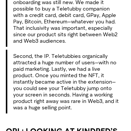
onboarding was still new. We made it
possible to buy a Teletubby companion
with a credit card, debit card, GPay, Apple
Pay, Bitcoin, Ethereum—whatever you had.
That inclusivity was important, especially
since our product sits right between Web2
and Web3 audiences.
Second, the IP. Teletubbies organically
attracted a huge number of users—with no
paid marketing. Lastly, we had a live
product. Once you minted the NFT, it
instantly became active in the extension—
you could see your Teletubby jump onto
your screen in seconds. Having a working
product right away was rare in Web3, and it
was a huge selling point.
OPL: LOOKING AT KINDRED’S