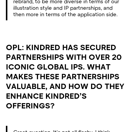
rebrand, to be more diverse in terms of our
illustration style and IP partnerships, and
then more in terms of the application side.
OPL: KINDRED HAS SECURED
PARTNERSHIPS WITH OVER 20
ICONIC GLOBAL IPS. WHAT
MAKES THESE PARTNERSHIPS
VALUABLE, AND HOW DO THEY
ENHANCE KINDRED’S
OFFERINGS?
Great question. It's not all flashy. I think