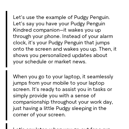
Let's use the example of Pudgy Penguin.
Let's say you have your Pudgy Penguin
Kindred companion—it wakes you up
through your phone. Instead of your alarm
clock, it's your Pudgy Penguin that jumps
onto the screen and wakes you up. Then, it
shows you personalized updates about
your schedule or market news.
When you go to your laptop, it seamlessly
jumps from your mobile to your laptop
screen. It's ready to assist you in tasks or
simply provide you with a sense of
companionship throughout your work day,
just having a little Pudgy sleeping in the
corner of your screen.