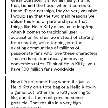
that, behind the hood, when it comes to
these IP partnerships, they're very valuable.
I would say that the two main reasons we
utilize this kind of partnership are that
things like Hello Kitty allow us to leapfrog
when it comes to traditional user
acquisition hurdles. So instead of starting
from scratch, we're tapping into the
existing communities of millions of
passionate fans who love these characters.
That ends up dramatically improving
conversion rates. Think of Hello Kitty—you
have 100 million fans worldwide.
Now it's not something where it's just a
Hello Kitty on a tote bag or a Hello Kitty in
a game, but rather Hello Kitty coming to
life, and it's the most genuine sense
possible. That results in a very high
conversion rate.