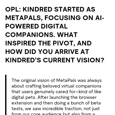
OPL: KINDRED STARTED AS
METAPALS, FOCUSING ON AI-
POWERED DIGITAL
COMPANIONS. WHAT
INSPIRED THE PIVOT, AND
HOW DID YOU ARRIVE AT
KINDRED’S CURRENT VISION?
The original vision of MetaPals was always
about crafting beloved virtual companions
that users genuinely cared for—kind of like
digital pets. After launching the browser
extension and then doing a bunch of beta
tests, we saw incredible traction, not just
from our core audience but also from a