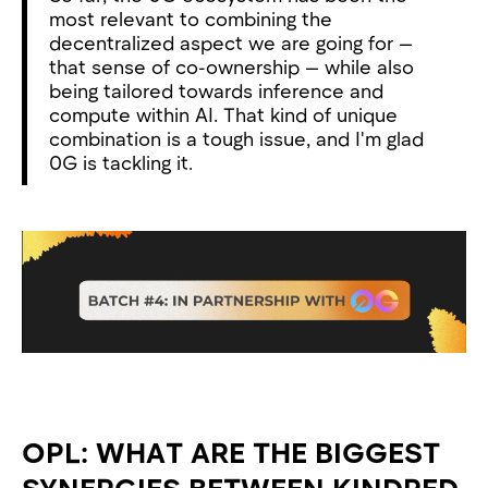
most relevant to combining the
decentralized aspect we are going for —
that sense of co-ownership — while also
being tailored towards inference and
compute within AI. That kind of unique
combination is a tough issue, and I'm glad
0G is tackling it.
OPL: WHAT ARE THE BIGGEST
SYNERGIES BETWEEN KINDRED