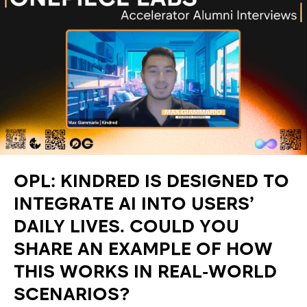
OPL: KINDRED IS DESIGNED TO
INTEGRATE AI INTO USERS’
DAILY LIVES. COULD YOU
SHARE AN EXAMPLE OF HOW
THIS WORKS IN REAL-WORLD
SCENARIOS?