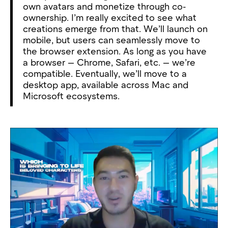
own avatars and monetize through co-
ownership. I’m really excited to see what
creations emerge from that. We’ll launch on
mobile, but users can seamlessly move to
the browser extension. As long as you have
a browser — Chrome, Safari, etc. — we’re
compatible. Eventually, we’ll move to a
desktop app, available across Mac and
Microsoft ecosystems.