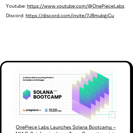
Youtube:
https://www.youtube.com/@OnePieceLabs
Discord:
https://discord.com/invite/7J8mubgjCu
OnePiece Labs Launches Solana Bootcamp –