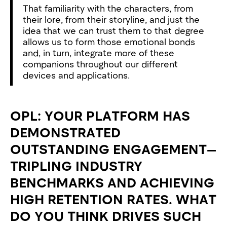
That familiarity with the characters, from
their lore, from their storyline, and just the
idea that we can trust them to that degree
allows us to form those emotional bonds
and, in turn, integrate more of these
companions throughout our different
devices and applications.
OPL: YOUR PLATFORM HAS
DEMONSTRATED
OUTSTANDING ENGAGEMENT—
TRIPLING INDUSTRY
BENCHMARKS AND ACHIEVING
HIGH RETENTION RATES. WHAT
DO YOU THINK DRIVES SUCH