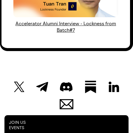
Accelerator Alumni Interview - Lockness from
Batch#7
JOIN US
EVENTS