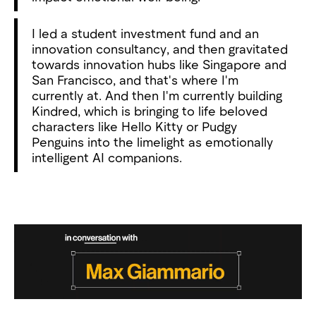
I led a student investment fund and an
innovation consultancy, and then gravitated
towards innovation hubs like Singapore and
San Francisco, and that's where I'm
currently at. And then I'm currently building
Kindred, which is bringing to life beloved
characters like Hello Kitty or Pudgy
Penguins into the limelight as emotionally
intelligent AI companions.