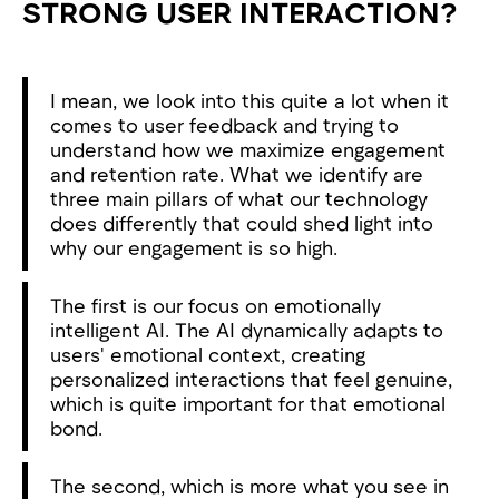
STRONG USER INTERACTION?
I mean, we look into this quite a lot when it
comes to user feedback and trying to
understand how we maximize engagement
and retention rate. What we identify are
three main pillars of what our technology
does differently that could shed light into
why our engagement is so high.
The first is our focus on emotionally
intelligent AI. The AI dynamically adapts to
users' emotional context, creating
personalized interactions that feel genuine,
which is quite important for that emotional
bond.
The second, which is more what you see in