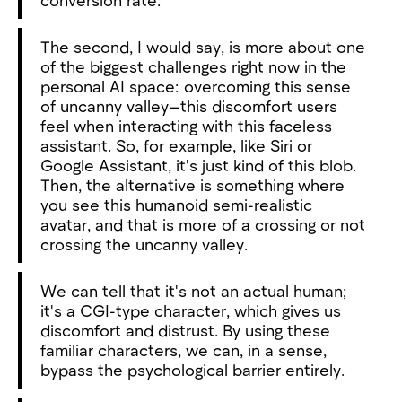
The second, I would say, is more about one
of the biggest challenges right now in the
personal AI space: overcoming this sense
of uncanny valley—this discomfort users
feel when interacting with this faceless
assistant. So, for example, like Siri or
Google Assistant, it's just kind of this blob.
Then, the alternative is something where
you see this humanoid semi-realistic
avatar, and that is more of a crossing or not
crossing the uncanny valley.
We can tell that it's not an actual human;
it's a CGI-type character, which gives us
discomfort and distrust. By using these
familiar characters, we can, in a sense,
bypass the psychological barrier entirely.