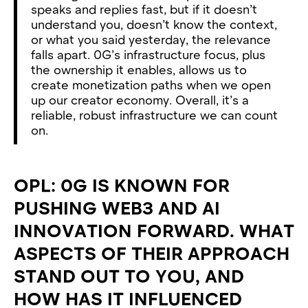
speaks and replies fast, but if it doesn’t
understand you, doesn’t know the context,
or what you said yesterday, the relevance
falls apart. 0G’s infrastructure focus, plus
the ownership it enables, allows us to
create monetization paths when we open
up our creator economy. Overall, it’s a
reliable, robust infrastructure we can count
on.
OPL: 0G IS KNOWN FOR
PUSHING WEB3 AND AI
INNOVATION FORWARD. WHAT
ASPECTS OF THEIR APPROACH
STAND OUT TO YOU, AND
HOW HAS IT INFLUENCED