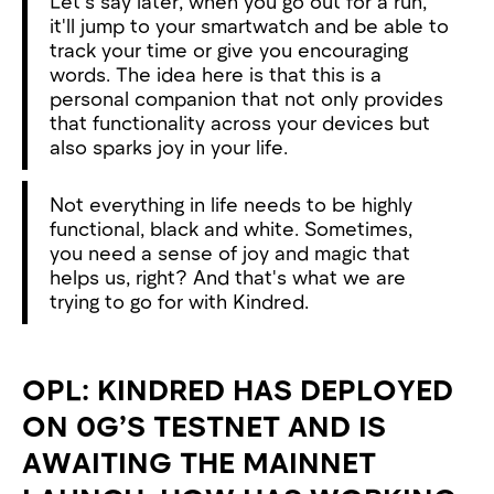
Let's say later, when you go out for a run,
it'll jump to your smartwatch and be able to
track your time or give you encouraging
words. The idea here is that this is a
personal companion that not only provides
that functionality across your devices but
also sparks joy in your life.
Not everything in life needs to be highly
functional, black and white. Sometimes,
you need a sense of joy and magic that
helps us, right? And that's what we are
trying to go for with Kindred.
OPL: KINDRED HAS DEPLOYED
ON 0G’S TESTNET AND IS
AWAITING THE MAINNET