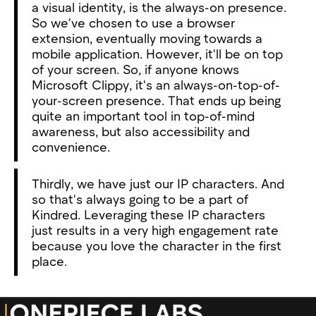
a visual identity, is the always-on presence.
So we've chosen to use a browser
extension, eventually moving towards a
mobile application. However, it'll be on top
of your screen. So, if anyone knows
Microsoft Clippy, it's an always-on-top-of-
your-screen presence. That ends up being
quite an important tool in top-of-mind
awareness, but also accessibility and
convenience.
Thirdly, we have just our IP characters. And
so that's always going to be a part of
Kindred. Leveraging these IP characters
just results in a very high engagement rate
because you love the character in the first
place.