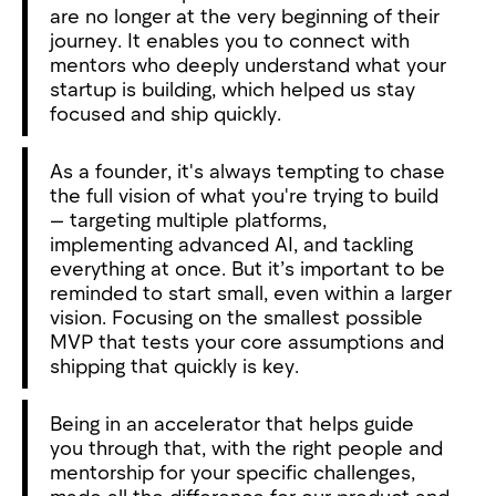
are no longer at the very beginning of their
journey. It enables you to connect with
mentors who deeply understand what your
startup is building, which helped us stay
focused and ship quickly.
As a founder, it's always tempting to chase
the full vision of what you're trying to build
— targeting multiple platforms,
implementing advanced AI, and tackling
everything at once. But it’s important to be
reminded to start small, even within a larger
vision. Focusing on the smallest possible
MVP that tests your core assumptions and
shipping that quickly is key.
Being in an accelerator that helps guide
you through that, with the right people and
mentorship for your specific challenges,