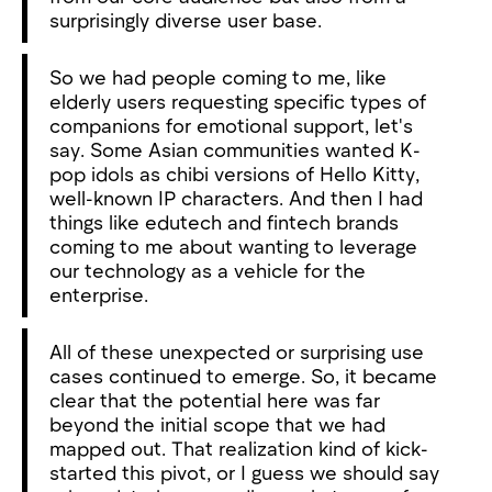
surprisingly diverse user base.
So we had people coming to me, like
elderly users requesting specific types of
companions for emotional support, let's
say. Some Asian communities wanted K-
pop idols as chibi versions of Hello Kitty,
well-known IP characters. And then I had
things like edutech and fintech brands
coming to me about wanting to leverage
our technology as a vehicle for the
enterprise.
All of these unexpected or surprising use
cases continued to emerge. So, it became
clear that the potential here was far
beyond the initial scope that we had
mapped out. That realization kind of kick-
started this pivot, or I guess we should say