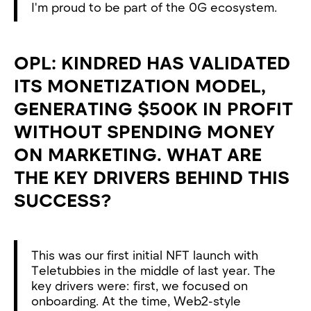
I'm proud to be part of the 0G ecosystem.
OPL: KINDRED HAS VALIDATED
ITS MONETIZATION MODEL,
GENERATING $500K IN PROFIT
WITHOUT SPENDING MONEY
ON MARKETING. WHAT ARE
THE KEY DRIVERS BEHIND THIS
SUCCESS?
This was our first initial NFT launch with
Teletubbies in the middle of last year. The
key drivers were: first, we focused on
onboarding. At the time, Web2-style