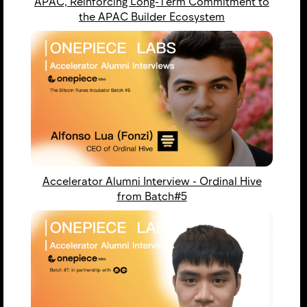
APAC, Reinforcing Long-Term Commitment to
the APAC Builder Ecosystem
Accelerator Alumni Interview - Ordinal Hive
from Batch#5