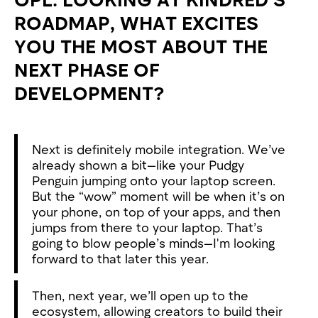
ROADMAP, WHAT EXCITES
YOU THE MOST ABOUT THE
NEXT PHASE OF
DEVELOPMENT?
Next is definitely mobile integration. We’ve
already shown a bit—like your Pudgy
Penguin jumping onto your laptop screen.
But the “wow” moment will be when it’s on
your phone, on top of your apps, and then
jumps from there to your laptop. That’s
going to blow people’s minds—I'm looking
forward to that later this year.
Then, next year, we’ll open up to the
ecosystem, allowing creators to build their