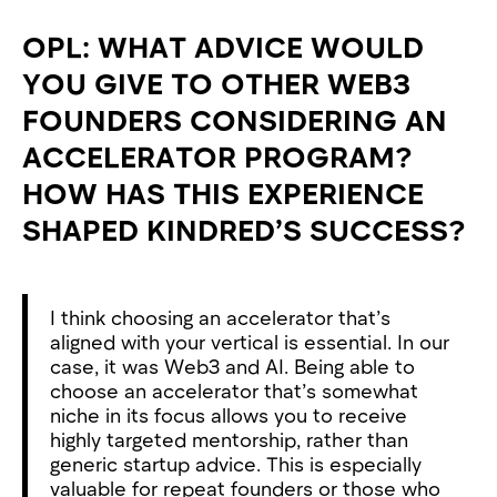
OPL: WHAT ADVICE WOULD
YOU GIVE TO OTHER WEB3
FOUNDERS CONSIDERING AN
ACCELERATOR PROGRAM?
HOW HAS THIS EXPERIENCE
SHAPED KINDRED’S SUCCESS?
I think choosing an accelerator that’s
aligned with your vertical is essential. In our
case, it was Web3 and AI. Being able to
choose an accelerator that’s somewhat
niche in its focus allows you to receive
highly targeted mentorship, rather than
generic startup advice. This is especially
valuable for repeat founders or those who