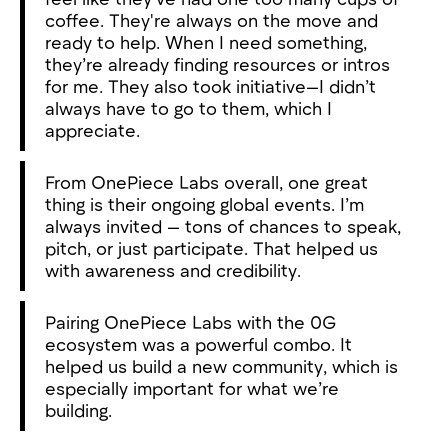
coffee. They're always on the move and
ready to help. When I need something,
they’re already finding resources or intros
for me. They also took initiative—I didn’t
always have to go to them, which I
appreciate.
From OnePiece Labs overall, one great
thing is their ongoing global events. I’m
always invited — tons of chances to speak,
pitch, or just participate. That helped us
with awareness and credibility.
Pairing OnePiece Labs with the 0G
ecosystem was a powerful combo. It
helped us build a new community, which is
especially important for what we’re
building.