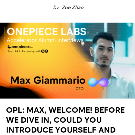
by
Zoe Zhao
OPL: MAX, WELCOME! BEFORE
WE DIVE IN, COULD YOU
INTRODUCE YOURSELF AND