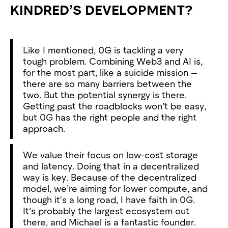
KINDRED’S DEVELOPMENT?
Like I mentioned, 0G is tackling a very
tough problem. Combining Web3 and AI is,
for the most part, like a suicide mission —
there are so many barriers between the
two. But the potential synergy is there.
Getting past the roadblocks won’t be easy,
but 0G has the right people and the right
approach.
We value their focus on low-cost storage
and latency. Doing that in a decentralized
way is key. Because of the decentralized
model, we’re aiming for lower compute, and
though it's a long road, I have faith in 0G.
It’s probably the largest ecosystem out
there, and Michael is a fantastic founder.