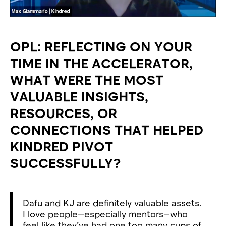
OPL: REFLECTING ON YOUR
TIME IN THE ACCELERATOR,
WHAT WERE THE MOST
VALUABLE INSIGHTS,
RESOURCES, OR
CONNECTIONS THAT HELPED
KINDRED PIVOT
SUCCESSFULLY?
Dafu and KJ are definitely valuable assets.
I love people—especially mentors—who
feel like they’ve had one too many cups of