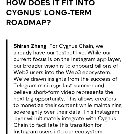
HOW DOES IT FIT INTO
CYGNUS' LONG-TERM
ROADMAP?
Shiran Zhang
: For Cygnus Chain, we
already have our testnet live. While our
current focus is on the Instagram app layer,
our broader vision is to onboard billions of
Web2 users into the Web3 ecosystem.
We’ve drawn insights from the success of
Telegram mini apps last summer and
believe short-form video represents the
next big opportunity. This allows creators
to monetize their content while maintaining
sovereignty over their data. This Instagram
layer will ultimately integrate with Cygnus
Chain to facilitate this transition for
Instagram users into our ecosystem.