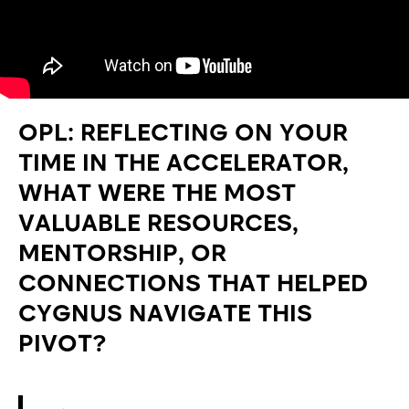
OPL: REFLECTING ON YOUR
TIME IN THE ACCELERATOR,
WHAT WERE THE MOST
VALUABLE RESOURCES,
MENTORSHIP, OR
CONNECTIONS THAT HELPED
CYGNUS NAVIGATE THIS
PIVOT?