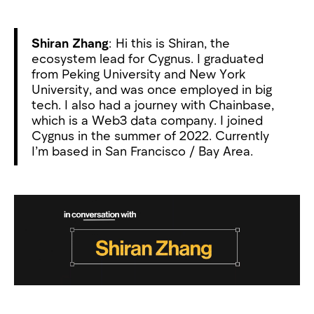
Shiran Zhang
: Hi this is Shiran, the
ecosystem lead for Cygnus. I graduated
from Peking University and New York
University, and was once employed in big
tech. I also had a journey with Chainbase,
which is a Web3 data company. I joined
Cygnus in the summer of 2022. Currently
I’m based in San Francisco / Bay Area.