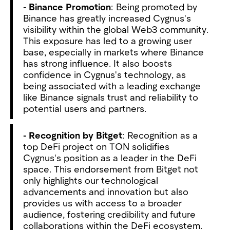
- Binance Promotion
: Being promoted by
Binance has greatly increased Cygnus's
visibility within the global Web3 community.
This exposure has led to a growing user
base, especially in markets where Binance
has strong influence. It also boosts
confidence in Cygnus's technology, as
being associated with a leading exchange
like Binance signals trust and reliability to
potential users and partners.
- Recognition by Bitget
: Recognition as a
top DeFi project on TON solidifies
Cygnus's position as a leader in the DeFi
space. This endorsement from Bitget not
only highlights our technological
advancements and innovation but also
provides us with access to a broader
audience, fostering credibility and future
collaborations within the DeFi ecosystem.