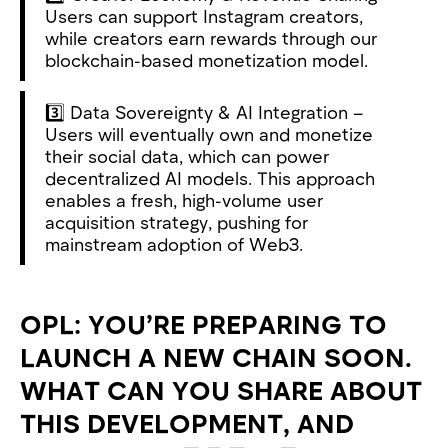
Users can support Instagram creators,
while creators earn rewards through our
blockchain-based monetization model.
3️⃣ Data Sovereignty & AI Integration –
Users will eventually own and monetize
their social data, which can power
decentralized AI models. This approach
enables a fresh, high-volume user
acquisition strategy, pushing for
mainstream adoption of Web3.
OPL: YOU’RE PREPARING TO
LAUNCH A NEW CHAIN SOON.
WHAT CAN YOU SHARE ABOUT
THIS DEVELOPMENT, AND