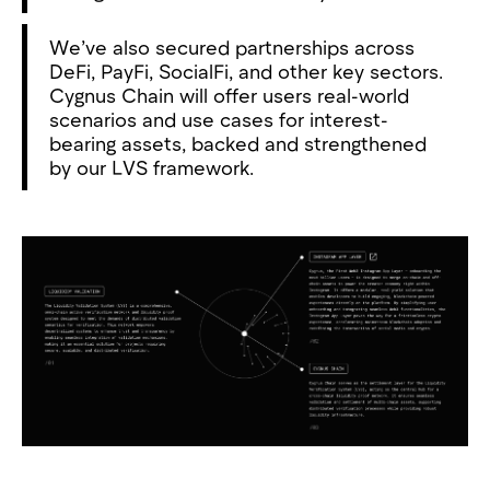
We’ve also secured partnerships across
DeFi, PayFi, SocialFi, and other key sectors.
Cygnus Chain will offer users real-world
scenarios and use cases for interest-
bearing assets, backed and strengthened
by our LVS framework.