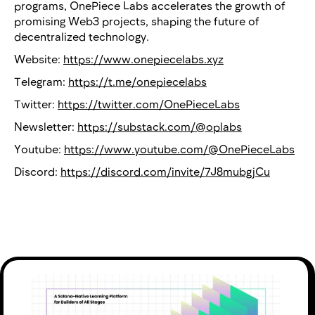
programs, OnePiece Labs accelerates the growth of
promising Web3 projects, shaping the future of
decentralized technology.
Website:
https://www.onepiecelabs.xyz
Telegram:
https://t.me/onepiecelabs
Twitter:
https://twitter.com/OnePieceLabs
Newsletter:
https://substack.com/@oplabs
Youtube:
https://www.youtube.com/@OnePieceLabs
Discord:
https://discord.com/invite/7J8mubgjCu