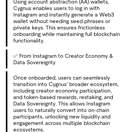
Using account abstraction (AA) wallets,
Cygnus enables users to log in with
Instagram and instantly generate a Web3
wallet without needing seed phrases or
private keys. This ensures frictionless
onboarding while maintaining full blockchain
functionality.
✅ From Instagram to Creator Economy &
Data Sovereignty
Once onboarded, users can seamlessly
transition into Cygnus’ broader ecosystem,
including creator economy participation,
and token-based rewards, restaking, and
Data Sovereignty. This allows Instagram
users to naturally convert into on-chain
participants, unlocking new liquidity and
engagement across multiple blockchain
ecosystems.