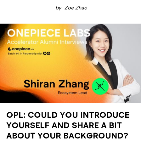
by
Zoe Zhao
OPL: COULD YOU INTRODUCE
YOURSELF AND SHARE A BIT
ABOUT YOUR BACKGROUND?