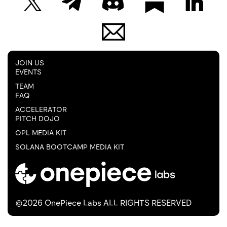
JOIN US
EVENTS
TEAM
FAQ
ACCELERATOR
PITCH DOJO
OPL MEDIA KIT
SOLANA BOOTCAMP MEDIA KIT
©2026 OnePiece Labs ALL RIGHTS RESERVED