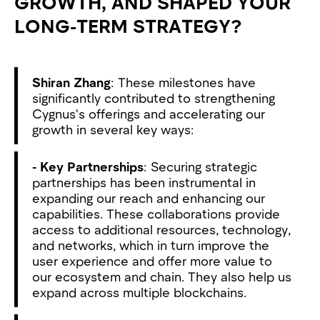
GROWTH, AND SHAPED YOUR
LONG-TERM STRATEGY?
Shiran Zhang
: These milestones have
significantly contributed to strengthening
Cygnus's offerings and accelerating our
growth in several key ways:
- Key Partnerships
: Securing strategic
partnerships has been instrumental in
expanding our reach and enhancing our
capabilities. These collaborations provide
access to additional resources, technology,
and networks, which in turn improve the
user experience and offer more value to
our ecosystem and chain. They also help us
expand across multiple blockchains.