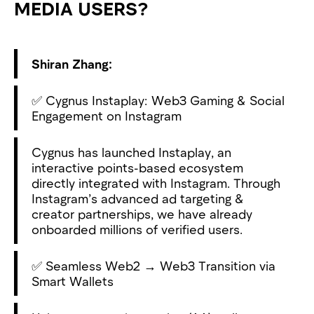
MEDIA USERS?
Shiran Zhang:
✅ Cygnus Instaplay: Web3 Gaming & Social
Engagement on Instagram
Cygnus has launched Instaplay, an
interactive points-based ecosystem
directly integrated with Instagram. Through
Instagram’s advanced ad targeting &
creator partnerships, we have already
onboarded millions of verified users.
✅ Seamless Web2 → Web3 Transition via
Smart Wallets