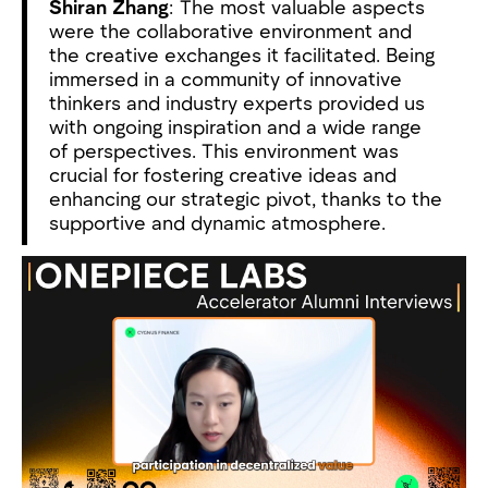
Shiran Zhang
: The most valuable aspects
were the collaborative environment and
the creative exchanges it facilitated. Being
immersed in a community of innovative
thinkers and industry experts provided us
with ongoing inspiration and a wide range
of perspectives. This environment was
crucial for fostering creative ideas and
enhancing our strategic pivot, thanks to the
supportive and dynamic atmosphere.