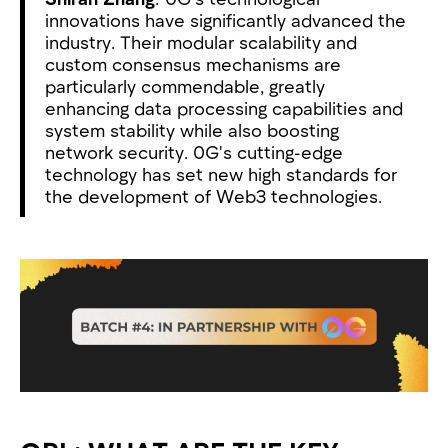
innovations have significantly advanced the
industry. Their modular scalability and
custom consensus mechanisms are
particularly commendable, greatly
enhancing data processing capabilities and
system stability while also boosting
network security. 0G's cutting-edge
technology has set new high standards for
the development of Web3 technologies.