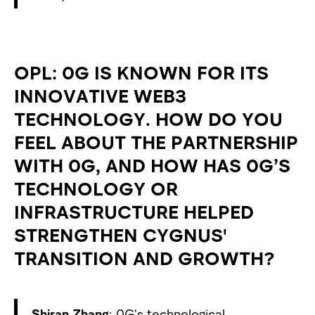
OPL: 0G IS KNOWN FOR ITS
INNOVATIVE WEB3
TECHNOLOGY. HOW DO YOU
FEEL ABOUT THE PARTNERSHIP
WITH 0G, AND HOW HAS 0G’S
TECHNOLOGY OR
INFRASTRUCTURE HELPED
STRENGTHEN CYGNUS'
TRANSITION AND GROWTH?
Shiran Zhang
: 0G's technological