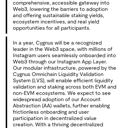
comprehensive, accessible gateway into
Web3, lowering the barriers to adoption
and offering sustainable staking yields,
ecosystem incentives, and real yield
opportunities for all participants.
In a year, Cygnus will be a recognized
leader in the Web3 space, with millions of
Instagram users seamlessly onboarded into
Web3 through our Instagram App Layer.
Our modular infrastructure, powered by the
Cygnus Omnichain Liquidity Validation
System (LVS), will enable efficient liquidity
validation and staking across both EVM and
non-EVM ecosystems. We expect to see
widespread adoption of our Account
Abstraction (AA) wallets, further enabling
frictionless onboarding and user
participation in decentralized value
creation. With a thriving decentralized