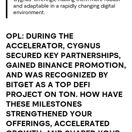
and adaptable in a rapidly changing digital
environment.
OPL: DURING THE
ACCELERATOR, CYGNUS
SECURED KEY PARTNERSHIPS,
GAINED BINANCE PROMOTION,
AND WAS RECOGNIZED BY
BITGET AS A TOP DEFI
PROJECT ON TON. HOW HAVE
THESE MILESTONES
STRENGTHENED YOUR
OFFERINGS, ACCELERATED