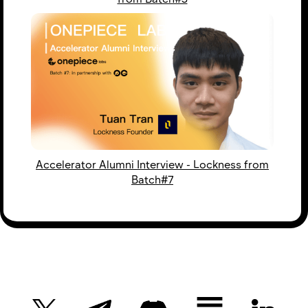
Accelerator Alumni Interview - Lockness from
Batch#7