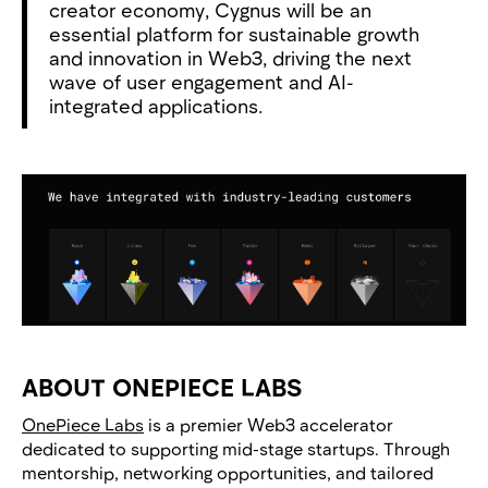
creator economy, Cygnus will be an
essential platform for sustainable growth
and innovation in Web3, driving the next
wave of user engagement and AI-
integrated applications.
ABOUT ONEPIECE LABS
OnePiece Labs
is a premier Web3 accelerator
dedicated to supporting mid-stage startups. Through
mentorship, networking opportunities, and tailored