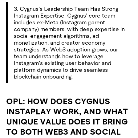
3. Cygnus’s Leadership Team Has Strong
Instagram Expertise. Cygnus’ core team
includes ex-Meta (Instagram parent
company) members, with deep expertise in
social engagement algorithms, ad
monetization, and creator economy
strategies. As Web3 adoption grows, our
team understands how to leverage
Instagram’s existing user behavior and
platform dynamics to drive seamless
blockchain onboarding.
OPL: HOW DOES CYGNUS
INSTAPLAY WORK, AND WHAT
UNIQUE VALUE DOES IT BRING
TO BOTH WEB3 AND SOCIAL