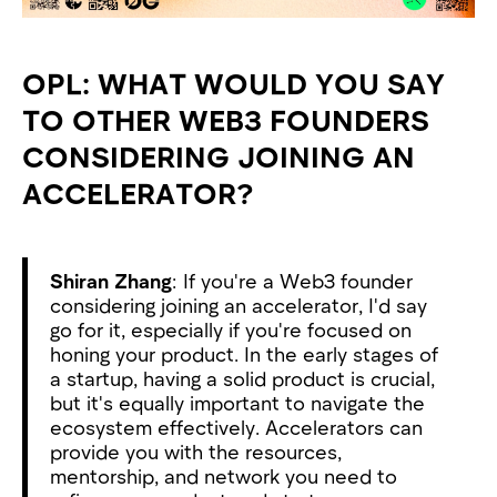
OPL: WHAT WOULD YOU SAY
TO OTHER WEB3 FOUNDERS
CONSIDERING JOINING AN
ACCELERATOR?
Shiran Zhang
: If you're a Web3 founder
considering joining an accelerator, I'd say
go for it, especially if you're focused on
honing your product. In the early stages of
a startup, having a solid product is crucial,
but it's equally important to navigate the
ecosystem effectively. Accelerators can
provide you with the resources,
mentorship, and network you need to