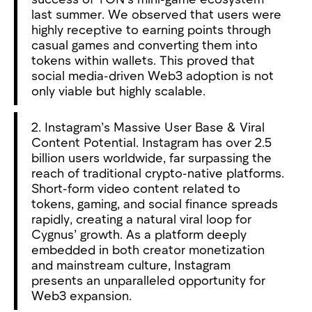
last summer. We observed that users were
highly receptive to earning points through
casual games and converting them into
tokens within wallets. This proved that
social media-driven Web3 adoption is not
only viable but highly scalable.
2. Instagram’s Massive User Base & Viral
Content Potential. Instagram has over 2.5
billion users worldwide, far surpassing the
reach of traditional crypto-native platforms.
Short-form video content related to
tokens, gaming, and social finance spreads
rapidly, creating a natural viral loop for
Cygnus’ growth. As a platform deeply
embedded in both creator monetization
and mainstream culture, Instagram
presents an unparalleled opportunity for
Web3 expansion.