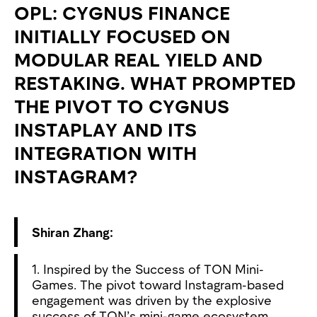
OPL: CYGNUS FINANCE
INITIALLY FOCUSED ON
MODULAR REAL YIELD AND
RESTAKING. WHAT PROMPTED
THE PIVOT TO CYGNUS
INSTAPLAY AND ITS
INTEGRATION WITH
INSTAGRAM?
Shiran Zhang:
1. Inspired by the Success of TON Mini-
Games. The pivot toward Instagram-based
engagement was driven by the explosive
success of TON’s mini-game ecosystem