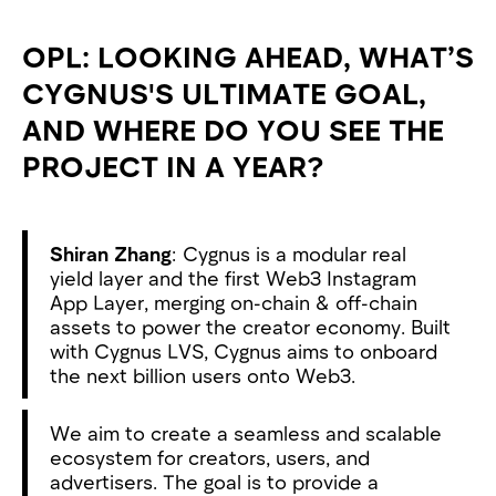
OPL: LOOKING AHEAD, WHAT’S
CYGNUS'S ULTIMATE GOAL,
AND WHERE DO YOU SEE THE
PROJECT IN A YEAR?
Shiran Zhang
: Cygnus is a modular real
yield layer and the first Web3 Instagram
App Layer, merging on-chain & off-chain
assets to power the creator economy. Built
with Cygnus LVS, Cygnus aims to onboard
the next billion users onto Web3.
We aim to create a seamless and scalable
ecosystem for creators, users, and
advertisers. The goal is to provide a