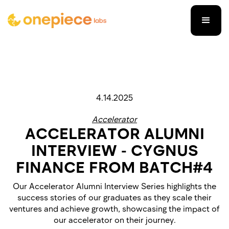
4.14.2025
Accelerator
ACCELERATOR ALUMNI
INTERVIEW - CYGNUS
FINANCE FROM BATCH#4
Our Accelerator Alumni Interview Series highlights the
success stories of our graduates as they scale their
ventures and achieve growth, showcasing the impact of
our accelerator on their journey.