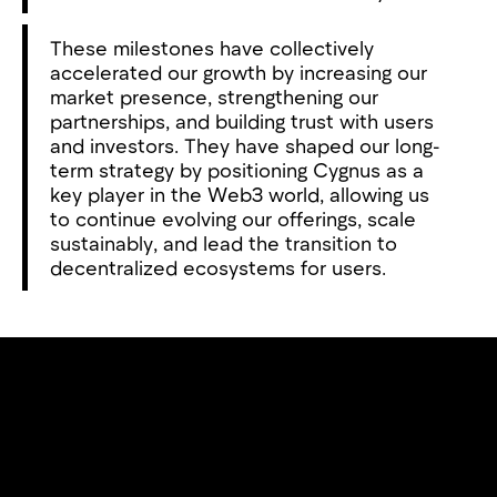
These milestones have collectively
accelerated our growth by increasing our
market presence, strengthening our
partnerships, and building trust with users
and investors. They have shaped our long-
term strategy by positioning Cygnus as a
key player in the Web3 world, allowing us
to continue evolving our offerings, scale
sustainably, and lead the transition to
decentralized ecosystems for users.