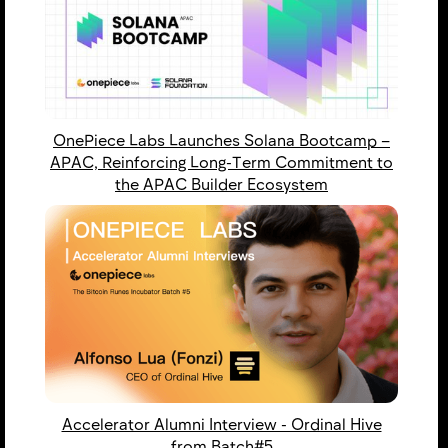
OnePiece Labs Launches Solana Bootcamp –
APAC, Reinforcing Long-Term Commitment to
the APAC Builder Ecosystem
Accelerator Alumni Interview - Ordinal Hive
from Batch#5