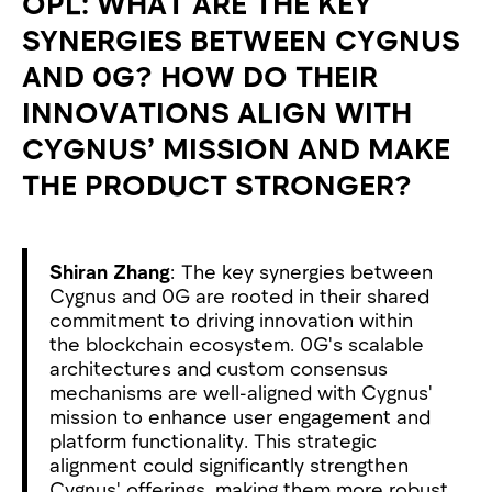
OPL: WHAT ARE THE KEY
SYNERGIES BETWEEN CYGNUS
AND 0G? HOW DO THEIR
INNOVATIONS ALIGN WITH
CYGNUS’ MISSION AND MAKE
THE PRODUCT STRONGER?
Shiran Zhang
: The key synergies between
Cygnus and 0G are rooted in their shared
commitment to driving innovation within
the blockchain ecosystem. 0G's scalable
architectures and custom consensus
mechanisms are well-aligned with Cygnus'
mission to enhance user engagement and
platform functionality. This strategic
alignment could significantly strengthen
Cygnus' offerings, making them more robust