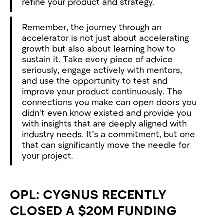
refine your product and strategy.
Remember, the journey through an
accelerator is not just about accelerating
growth but also about learning how to
sustain it. Take every piece of advice
seriously, engage actively with mentors,
and use the opportunity to test and
improve your product continuously. The
connections you make can open doors you
didn't even know existed and provide you
with insights that are deeply aligned with
industry needs. It’s a commitment, but one
that can significantly move the needle for
your project.
OPL: CYGNUS RECENTLY
CLOSED A $20M FUNDING