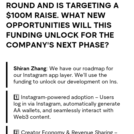
ROUND AND IS TARGETING A
$100M RAISE. WHAT NEW
OPPORTUNITIES WILL THIS
FUNDING UNLOCK FOR THE
COMPANY'S NEXT PHASE?
Shiran Zhang
: We have our roadmap for
our Instagram app layer. We’ll use the
funding to unlock our development on Ins.
1️⃣ Instagram-powered adoption – Users
log in via Instagram, automatically generate
AA wallets, and seamlessly interact with
Web3 content.
2️⃣ Creator Economy & Revenue Sharing –