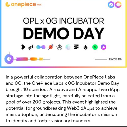
In a powerful collaboration between OnePiece Labs
and 0G, the OnePiece Labs x 0G Incubator Demo Day
brought 10 standout AI-native and AI-supportive dApp
startups into the spotlight, carefully selected from a
pool of over 200 projects. This event highlighted the
potential for groundbreaking Web3 dApps to achieve
mass adoption, underscoring the incubator’s mission
to identify and foster visionary founders.