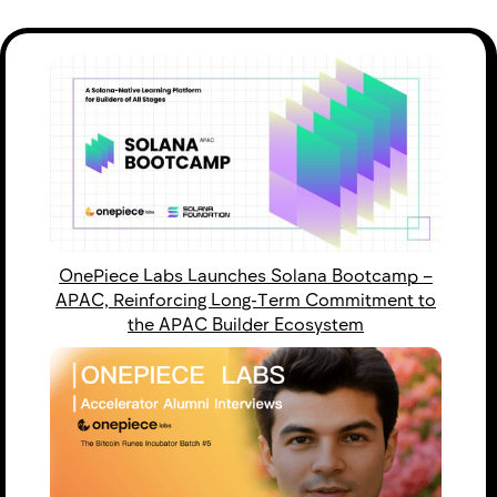
OnePiece Labs Launches Solana Bootcamp –
APAC, Reinforcing Long-Term Commitment to
the APAC Builder Ecosystem