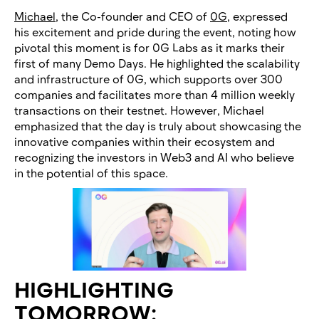
Michael
, the Co-founder and CEO of
0G
, expressed
his excitement and pride during the event, noting how
pivotal this moment is for 0G Labs as it marks their
first of many Demo Days. He highlighted the scalability
and infrastructure of 0G, which supports over 300
companies and facilitates more than 4 million weekly
transactions on their testnet. However, Michael
emphasized that the day is truly about showcasing the
innovative companies within their ecosystem and
recognizing the investors in Web3 and AI who believe
in the potential of this space.
HIGHLIGHTING
TOMORROW: