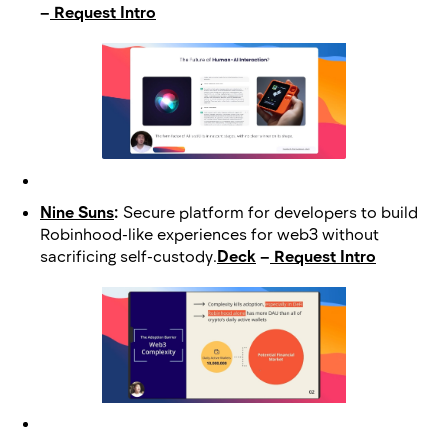
–
Request Intro
Nine Suns
:
Secure platform for developers to build
Robinhood-like experiences for web3 without
sacrificing self-custody.
Deck
–
Request Intro