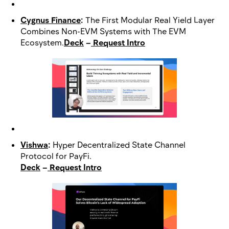
Cygnus Finance
:
The First Modular Real Yield Layer
Combines Non-EVM Systems with The EVM
Ecosystem.
Deck
–
Request Intro
Vishwa
:
Hyper Decentralized State Channel
Protocol for PayFi.
Deck
–
Request Intro