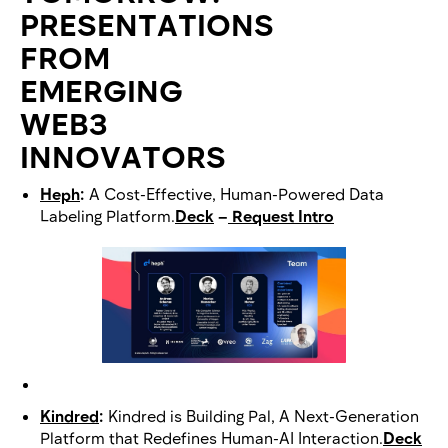
PRESENTATIONS
FROM
EMERGING
WEB3
INNOVATORS
Heph
:
A Cost-Effective, Human-Powered Data
Labeling Platform.
Deck
–
Request Intro
Kindred
:
Kindred is Building Pal, A Next-Generation
Platform that Redefines Human-AI Interaction.
Deck