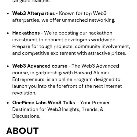
tangible realities.
Web3 Afterparties
- Known for top Web3
afterparties, we offer unmatched networking.
Hackathons
- We're boosting our hackathon
investment to connect developers worldwide.
Prepare for tough projects, community involvement,
and competitive excitement with attractive prizes.
Web3 Advanced course
- The Web3 Advanced
course, in partnership with Harvard Alumni
Entrepreneurs, is an online program designed to
launch you into the forefront of the next internet
revolution.
OnePiece Labs Web3 Talks
– Your Premier
Destination for Web3 Insights, Trends, &
Discussions.
ABOUT