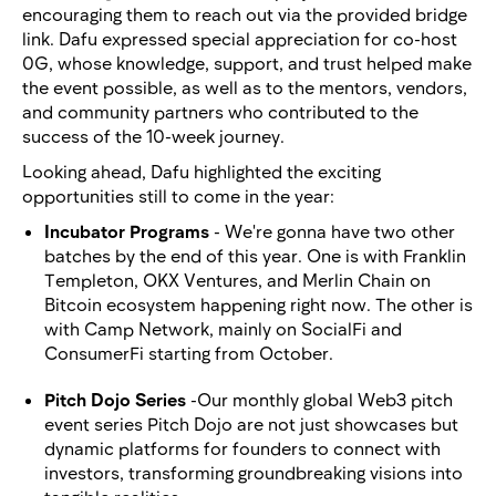
encouraging them to reach out via the provided bridge
link. Dafu expressed special appreciation for co-host
0G, whose knowledge, support, and trust helped make
the event possible, as well as to the mentors, vendors,
and community partners who contributed to the
success of the 10-week journey.
Looking ahead, Dafu highlighted the exciting
opportunities still to come in the year:
Incubator Programs
- We're gonna have two other
batches by the end of this year. One is with Franklin
Templeton, OKX Ventures, and Merlin Chain on
Bitcoin ecosystem happening right now. The other is
with Camp Network, mainly on SocialFi and
ConsumerFi starting from October.
Pitch Dojo Series
-Our monthly global Web3 pitch
event series Pitch Dojo are not just showcases but
dynamic platforms for founders to connect with
investors, transforming groundbreaking visions into