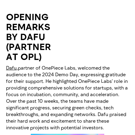
OPENING
REMARKS
BY DAFU
(PARTNER
AT OPL)
Dafu
,partner of OnePiece Labs, welcomed the
audience to the 2024 Demo Day, expressing gratitude
for their support. He highlighted OnePiece Labs' role in
providing comprehensive solutions for startups, with a
focus on incubation, community, and acceleration.
Over the past 10 weeks, the teams have made
significant progress, securing green checks, tech
breakthroughs, and expanding networks. Dafu praised
their hard work and excitement to share these
innovative projects with potential investors.