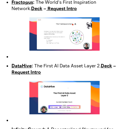
Fractopus
:
The World’s First Inspiration
Network.
Deck
–
Request Intro
DataHive
:
The First AI Data Asset Layer 2.
Deck
–
Request Intro