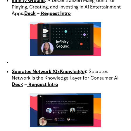
Infinity Ground
:
A Decentralized Playground for
Playing, Creating, and Investing in AI Entertainment
Apps.
Deck
–
Request Intro
Socrates Network (0xKnowledge)
:
Socrates
Network is the Knowledge Layer for Consumer AI.
Deck
–
Request Intro