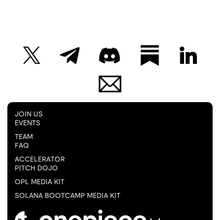
JOIN US
EVENTS
TEAM
FAQ
ACCELERATOR
PITCH DOJO
OPL MEDIA KIT
SOLANA BOOTCAMP MEDIA KIT