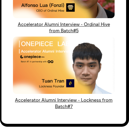
Accelerator Alumni Interview - Ordinal Hive
from Batch#5
Accelerator Alumni Interview - Lockness from
Batch#7