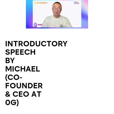
INTRODUCTORY
SPEECH
BY
MICHAEL
(CO-
FOUNDER
& CEO AT
0G)