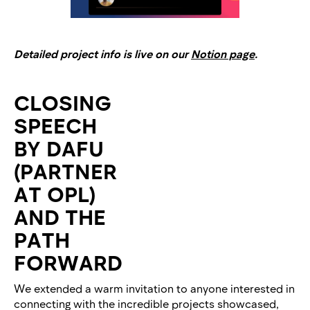
Detailed project info is live on our
Notion page
.
CLOSING
SPEECH
BY DAFU
(PARTNER
AT OPL)
AND THE
PATH
FORWARD
We extended a warm invitation to anyone interested in
connecting with the incredible projects showcased,