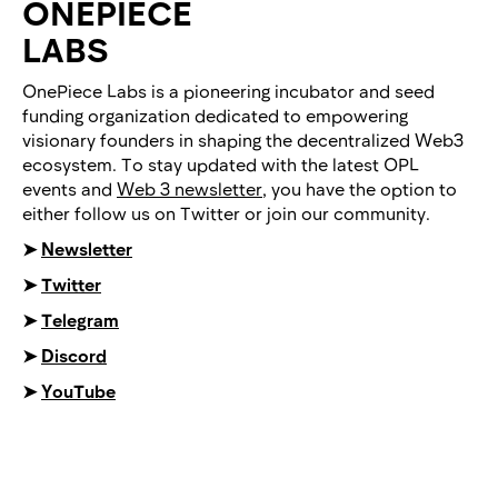
ONEPIECE
LABS
OnePiece Labs is a pioneering incubator and seed
funding organization dedicated to empowering
visionary founders in shaping the decentralized Web3
ecosystem. To stay updated with the latest OPL
events and
Web 3 newsletter
, you have the option to
either follow us on Twitter or join our community.
➤
Newsletter
➤
Twitter
➤
Telegram
➤
Discord
➤
YouTube