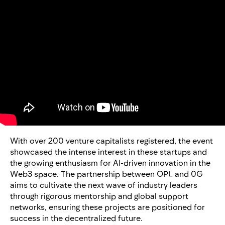
With over 200 venture capitalists registered, the event
showcased the intense interest in these startups and
the growing enthusiasm for AI-driven innovation in the
Web3 space. The partnership between OPL and 0G
aims to cultivate the next wave of industry leaders
through rigorous mentorship and global support
networks, ensuring these projects are positioned for
success in the decentralized future.