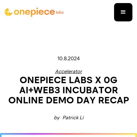
10.8.2024
Accelerator
ONEPIECE LABS X 0G
AI+WEB3 INCUBATOR
ONLINE DEMO DAY RECAP
by
Patrick Li