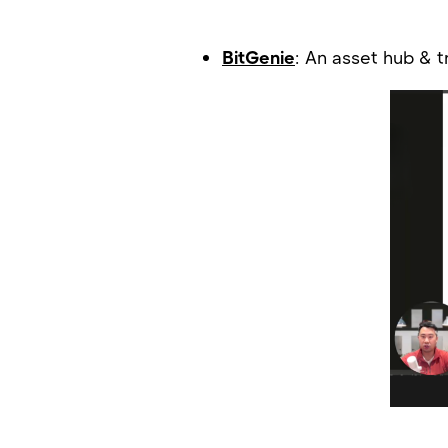
BitGenie
: An asset hub & 