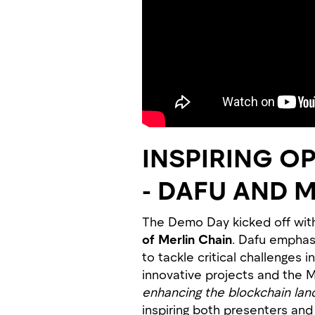
INSPIRING O
- DAFU AND 
The Demo Day kicked off with
of Merlin Chain
. Dafu emphasi
to tackle critical challenge
innovative projects and the M
enhancing the blockchain lan
inspiring both presenters and