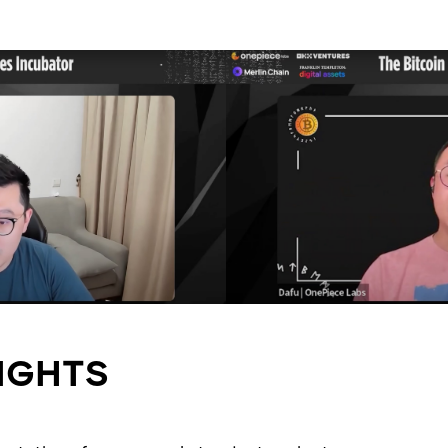
IGHTS