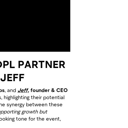
OPL PARTNER
 JEFF
bs
, and
Jeff,
founder & CEO
highlighting their potential
 the synergy between these
upporting growth but
ooking tone for the event,