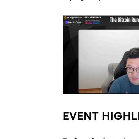
EVENT HIGHL