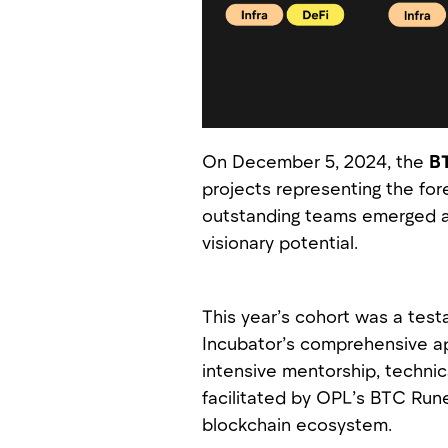
On December 5, 2024, the
BT
projects representing the for
outstanding teams emerged as
visionary potential.
This year’s cohort was a tes
Incubator’s comprehensive ap
intensive mentorship, technic
facilitated by OPL’s BTC Rune
blockchain ecosystem.