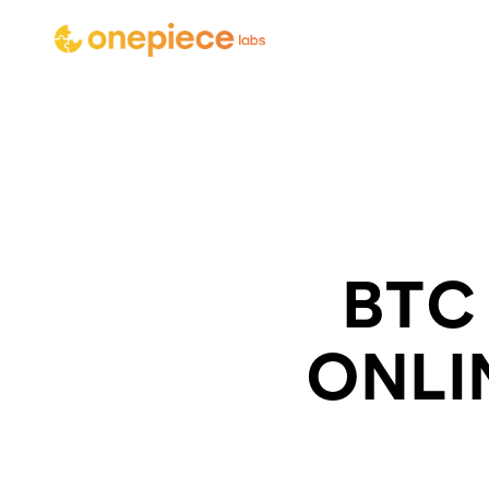
BTC
ONLI