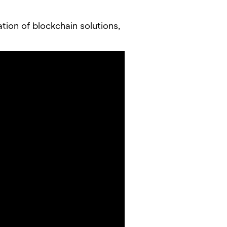
ation of blockchain solutions,