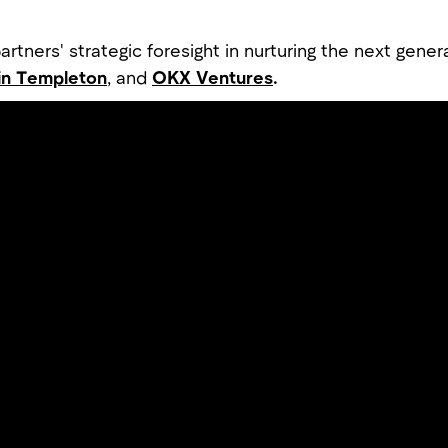
rtners' strategic foresight in nurturing the next gener
in Templeton
, and
OKX Ventures
.