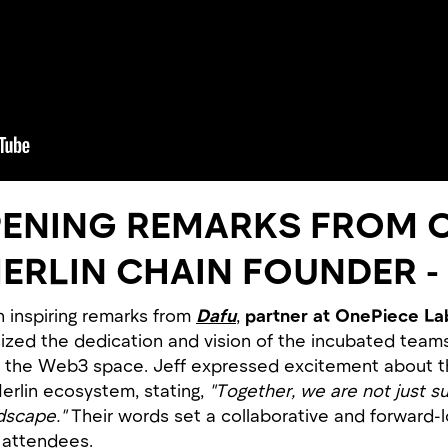
PENING REMARKS FROM 
MERLIN CHAIN FOUNDER -
 inspiring remarks from
Dafu
,
partner at OnePiece La
zed the dedication and vision of the incubated teams, 
s in the Web3 space. Jeff expressed excitement about
erlin ecosystem, stating,
"Together, we are not just s
dscape."
Their words set a collaborative and forward-l
 attendees.