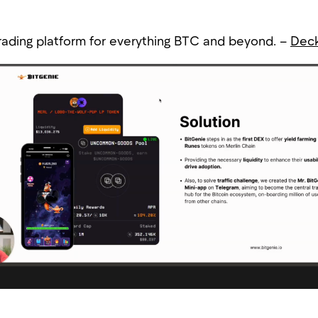
trading platform for everything BTC and beyond. –
Dec