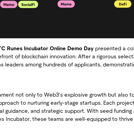
C Runes Incubator Online Demo Day
presented a coh
efront of blockchain innovation. After a rigorous selec
 leaders among hundreds of applicants, demonstrating
tament not only to Web3's explosive growth but also 
proach to nurturing early-stage startups. Each proje
al guidance, and strategic support. With seed funding
s Incubator, these teams are well-equipped to thrive 