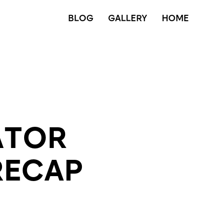
BLOG
GALLERY
HOME
ATOR
RECAP