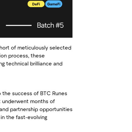
ort of meticulously selected
tion process, these
 technical brilliance and
to the success of BTC Runes
ct underwent months of
 and partnership opportunities
in the fast-evolving