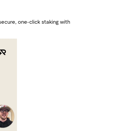
secure, one-click staking with