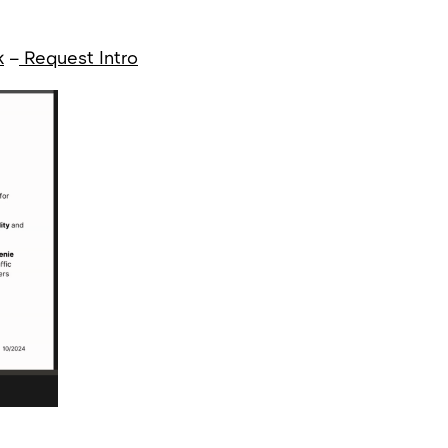
k
–
Request Intro