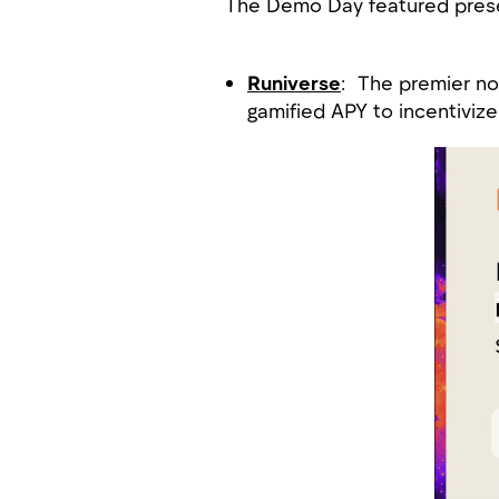
The Demo Day featured prese
Runiverse
: The premier non
gamified APY to incentivi