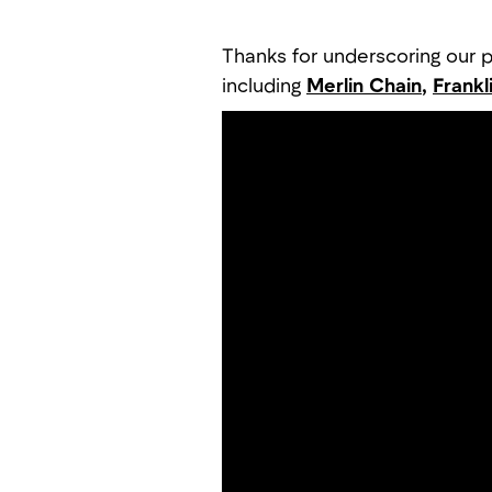
Thanks for underscoring our pa
including
Merlin Chain
,
Frankl