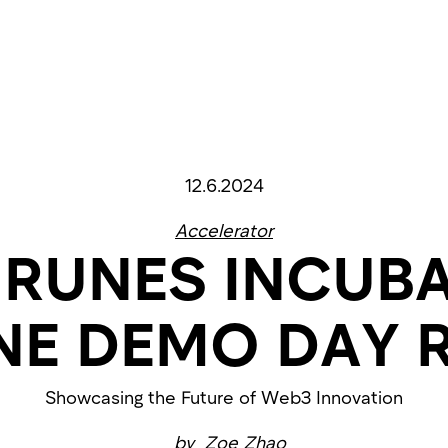
12.6.2024
Accelerator
 RUNES INCUB
NE DEMO DAY 
Showcasing the Future of Web3 Innovation
by
Zoe Zhao