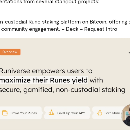
ntations from several standout projects:
-custodial Rune staking platform on Bitcoin, offering 
ze community engagement. –
Deck
–
Request Intro