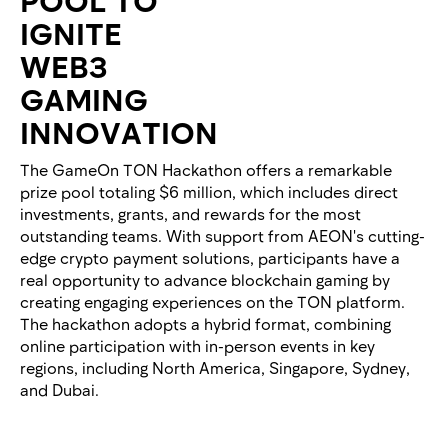
IGNITE
WEB3
GAMING
INNOVATION
The GameOn TON Hackathon offers a remarkable
prize pool totaling $6 million, which includes direct
investments, grants, and rewards for the most
outstanding teams. With support from AEON's cutting-
edge crypto payment solutions, participants have a
real opportunity to advance blockchain gaming by
creating engaging experiences on the TON platform.
The hackathon adopts a hybrid format, combining
online participation with in-person events in key
regions, including North America, Singapore, Sydney,
and Dubai.