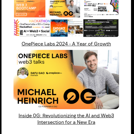
OnePiece Labs 2024 - ​​A Year of Growth
Inside 0G: Revolutionizing the AI and Web3
Intersection for a New Era