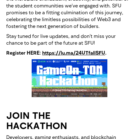
the student communities we've engaged with. SFU
promises to be a fitting culmination of this journey,
celebrating the limitless possibilities of Web3 and
fostering the next generation of builders.
Stay tuned for live updates, and don't miss your
chance to be part of the future at SFU!
Register HERE:
https://lu.ma/24UTfallSFU
.
JOIN THE
HACKATHON
Developers, gaming enthusiasts, and blockchain