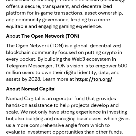
offers a secure, transparent, and decentralized
platform for in-game transactions, asset ownership,
and community governance, leading to a more
equitable and engaging gaming experience.
About The Open Network (TON)
The Open Network (TON) is a global, decentralized
blockchain community focused on putting crypto in
every pocket. By building the Web3 ecosystem in
Telegram Messenger, TON's vision is to empower 500
million users to own their digital identity, data, and
assets by 2028. Learn more at
https://ton.org/
.
About Nomad Capital
Nomad Capital is an operator fund that provides
hands-on assistance to help projects develop and
scale. We not only have strong experience in investing
but also building and managing businesses, which gives
us a more comprehensive angle from which to
evaluate investment opportunities than other funds.