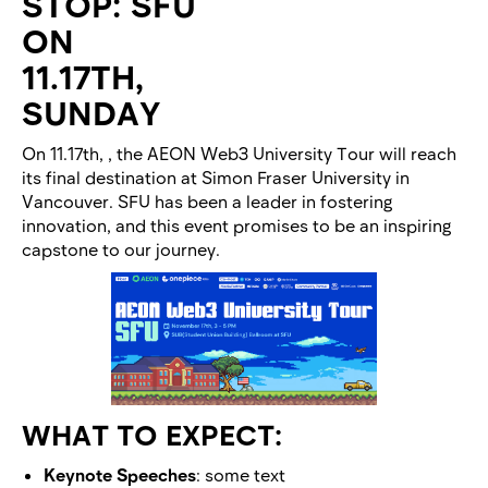
STOP: SFU
ON
11.17TH,
SUNDAY
On 11.17th, , the AEON Web3 University Tour will reach
its final destination at Simon Fraser University in
Vancouver. SFU has been a leader in fostering
innovation, and this event promises to be an inspiring
capstone to our journey.
WHAT TO EXPECT:
Keynote Speeches
: some text