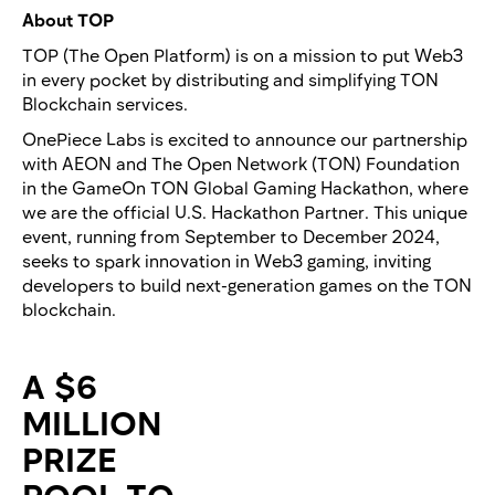
About TOP
TOP (The Open Platform) is on a mission to put Web3
in every pocket by distributing and simplifying TON
Blockchain services.
OnePiece Labs is excited to announce our partnership
with AEON and The Open Network (TON) Foundation
in the GameOn TON Global Gaming Hackathon, where
we are the official U.S. Hackathon Partner. This unique
event, running from September to December 2024,
seeks to spark innovation in Web3 gaming, inviting
developers to build next-generation games on the TON
blockchain.
A $6
MILLION
PRIZE
POOL TO