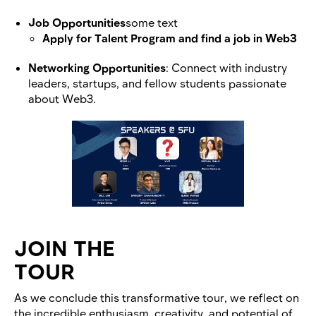
Job Opportunities
some text
Apply for Talent Program and find a job in Web3
Networking Opportunities
: Connect with industry
leaders, startups, and fellow students passionate
about Web3.
JOIN THE
TOUR
As we conclude this transformative tour, we reflect on
the incredible enthusiasm, creativity, and potential of