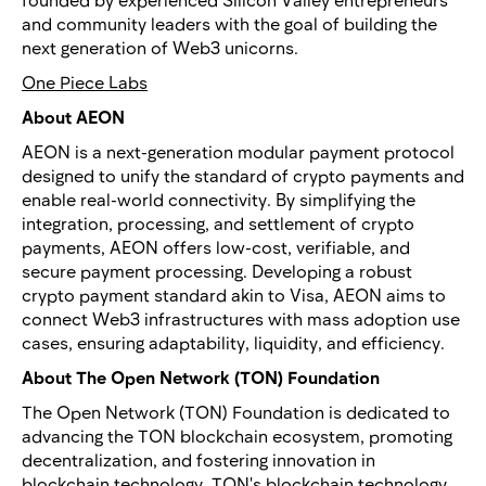
and community leaders with the goal of building the
next generation of Web3 unicorns.
One Piece Labs
About AEON
AEON is a next-generation modular payment protocol
designed to unify the standard of crypto payments and
enable real-world connectivity. By simplifying the
integration, processing, and settlement of crypto
payments, AEON offers low-cost, verifiable, and
secure payment processing. Developing a robust
crypto payment standard akin to Visa, AEON aims to
connect Web3 infrastructures with mass adoption use
cases, ensuring adaptability, liquidity, and efficiency.
About The Open Network (TON) Foundation
The Open Network (TON) Foundation is dedicated to
advancing the TON blockchain ecosystem, promoting
decentralization, and fostering innovation in
blockchain technology. TON's blockchain technology