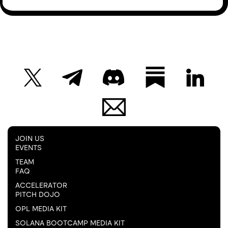
JOIN US
EVENTS
TEAM
FAQ
ACCELERATOR
PITCH DOJO
OPL MEDIA KIT
SOLANA BOOTCAMP MEDIA KIT