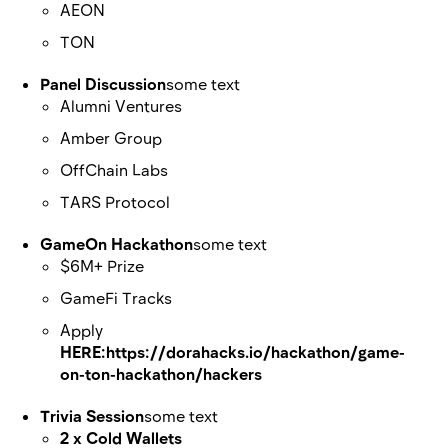
AEON
TON
Panel Discussion
some text
Alumni Ventures
Amber Group
OffChain Labs
TARS Protocol
GameOn Hackathon
some text
$6M+ Prize
GameFi Tracks
Apply
HERE:https://dorahacks.io/hackathon/game-
on-ton-hackathon/hackers
Trivia Session
some text
2 x Cold Wallets