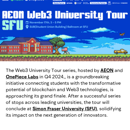
The Web3 University Tour series, hosted by
AEON
and
OnePiece Labs
in Q4 2024,, is a groundbreaking
initiative connecting students with the transformative
potential of blockchain and Web3 technologies, is
approaching its grand finale. After a successful series
of stops across leading universities, the tour will
conclude at
Simon Fraser University (SFU)
, solidifying
its impact on the next generation of innovators.