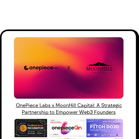
OnePiece Labs x MoonHill Capital: A Strategic
Partnership to Empower Web3 Founders