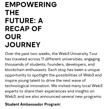
EMPOWERING
THE
FUTURE: A
RECAP OF
OUR
JOURNEY
Over the past two weeks, the Web3 University Tour
has traveled across 11 different universities, engaging
thousands of students, founders, developers, and
blockchain enthusiasts. Each stop has been a unique
opportunity to spotlight the possibilities of Web3 and
inspire young talent to drive the next wave of
technological innovation. We invited many local Web3
experts to share their experiences and insights on
Web3, and we also announced several new programs:
Student Ambassador Program: