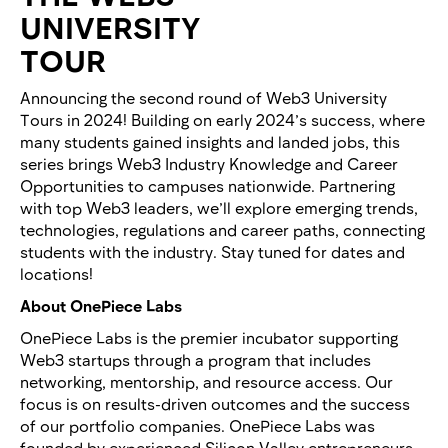
UNIVERSITY
TOUR
​Announcing the second round of Web3 University
Tours in 2024! Building on early 2024’s success, where
many students gained insights and landed jobs, this
series brings Web3 Industry Knowledge and Career
Opportunities to campuses nationwide. Partnering
with top Web3 leaders, we’ll explore emerging trends,
technologies, regulations and career paths, connecting
students with the industry. Stay tuned for dates and
locations!
About OnePiece Labs
OnePiece Labs is the premier incubator supporting
Web3 startups through a program that includes
networking, mentorship, and resource access. Our
focus is on results-driven outcomes and the success
of our portfolio companies. OnePiece Labs was
founded by experienced Silicon Valley entrepreneurs