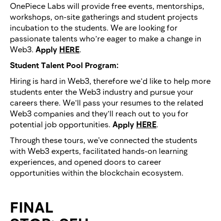
OnePiece Labs will provide free events, mentorships,
workshops, on-site gatherings and student projects
incubation to the students. We are looking for
passionate talents who’re eager to make a change in
Web3.
Apply
HERE
.
Student Talent Pool Program:
Hiring is hard in Web3, therefore we’d like to help more
students enter the Web3 industry and pursue your
careers there. We’ll pass your resumes to the related
Web3 companies and they’ll reach out to you for
potential job opportunities.
Apply
HERE
.
Through these tours, we've connected the students
with Web3 experts, facilitated hands-on learning
experiences, and opened doors to career
opportunities within the blockchain ecosystem.
FINAL