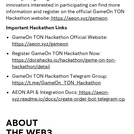
innovators interested in participating can find more
information and register on the official GameOn TON
Hackathon website:
https://aeon.xyz/gameon
.
Important Hackathon Links
GameOn TON Hackathon Official Website:
https://aeon.xyz/gameon
Register GameOn TON Hackathon Now:
https://dorahacks.io/hackathon/game-on-ton-
hackathon/detail
GameOn TON Hackathon Telegram Group:
https://t.me/GameOn_TON_Hackathon
AEON API & Integration Docs:
https://aeon-
xyz.readme.io/docs/create-order-bot-telegram-cp
ABOUT
THE WEB3