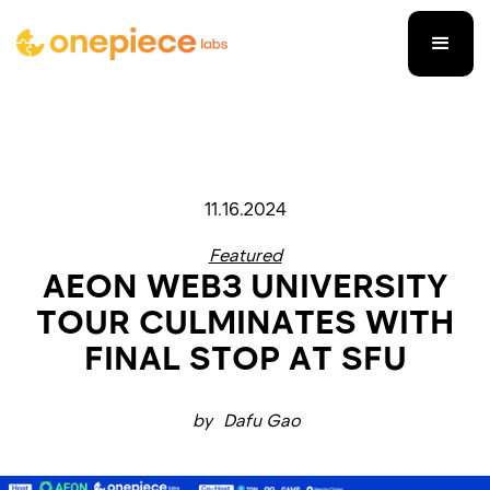
11.16.2024
Featured
AEON WEB3 UNIVERSITY
TOUR CULMINATES WITH
FINAL STOP AT SFU
by
Dafu Gao