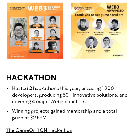
HACKATHON
Hosted
2
hackathons this year, engaging 1,200
developers, producing 50+ innovative solutions, and
covering
4
major Web3 countries.
Winning projects gained mentorship and a total
prize of $2.5+M.
The GameOn TON Hackathon