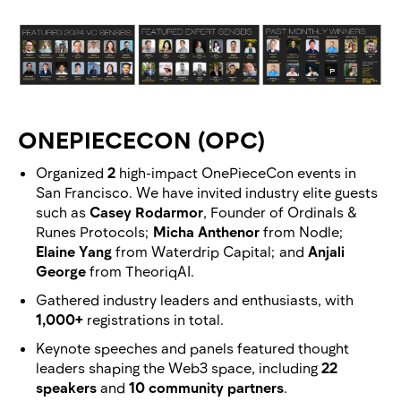
ONEPIECECON (OPC)
Organized
2
high-impact OnePieceCon events in
San Francisco. We have invited industry elite guests
such as
Casey Rodarmor
, Founder of Ordinals &
Runes Protocols;
Micha Anthenor
from Nodle;
Elaine Yang
from Waterdrip Capital; and
Anjali
George
from TheoriqAI.
Gathered industry leaders and enthusiasts, with
1,000+
registrations in total.
Keynote speeches and panels featured thought
leaders shaping the Web3 space, including
22
speakers
and
10 community partners
.