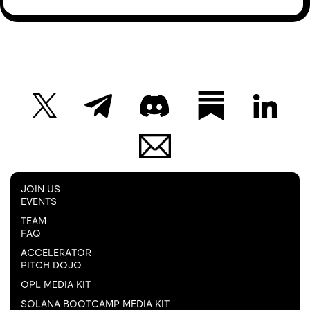
JOIN US
EVENTS
TEAM
FAQ
ACCELERATOR
PITCH DOJO
OPL MEDIA KIT
SOLANA BOOTCAMP MEDIA KIT