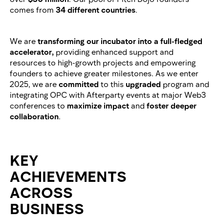
comes from
34 different countries
.
We are
transforming our incubator into a full-fledged
accelerator,
providing enhanced support and
resources to high-growth projects and empowering
founders to achieve greater milestones. As we enter
2025, we are
committed
to this
upgraded
program and
integrating OPC with Afterparty events at major Web3
conferences to
maximize impact
and
foster deeper
collaboration
.
KEY
ACHIEVEMENTS
ACROSS
BUSINESS