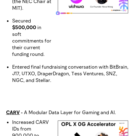
(the NEC Chair at
MIT).
Secured
$500,000
in
soft
commitments for
their current
funding round.
Entered final fundraising conversation with BitBrain,
J17, UTXO, DraperDragon, Tess Ventures, SNZ,
NGC, and Stellar.
CARV
-
A Modular Data Layer for Gaming and AI.
Increased CARV
IDs from
900,000 to