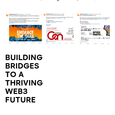
BUILDING
BRIDGES
TO A
THRIVING
WEB3
FUTURE