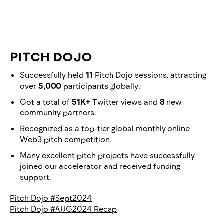
PITCH DOJO
Successfully held
11
Pitch Dojo sessions, attracting
over
5,000
participants globally.
Got a total of
51K+
Twitter views and
8
new
community partners.
Recognized as a top-tier global monthly online
Web3 pitch competition.
Many excellent pitch projects have successfully
joined our accelerator and received funding
support.
Pitch Dojo #Sept2024
Pitch Dojo #AUG2024 Recap