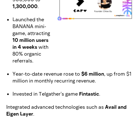
1,300,000
.
Launched the
BANANA mini-
game, attracting
10 million users
in 4 weeks
with
80% organic
referrals.
Year-to-date revenue rose to
$6 million
, up from $1
million in monthly recurring revenue.
Invested in Telgather's game
Fintastic
.
Integrated advanced technologies such as
Avail and
Eigen Layer
.