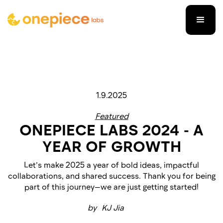
1.9.2025
Featured
ONEPIECE LABS 2024 - ​​A
YEAR OF GROWTH
Let’s make 2025 a year of bold ideas, impactful
collaborations, and shared success. Thank you for being
part of this journey—we are just getting started!
by
KJ Jia