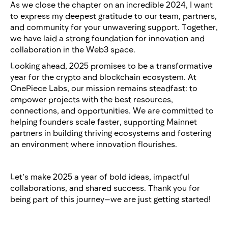
As we close the chapter on an incredible 2024, I want
to express my deepest gratitude to our team, partners,
and community for your unwavering support. Together,
we have laid a strong foundation for innovation and
collaboration in the Web3 space.
Looking ahead, 2025 promises to be a transformative
year for the crypto and blockchain ecosystem. At
OnePiece Labs, our mission remains steadfast: to
empower projects with the best resources,
connections, and opportunities. We are committed to
helping founders scale faster, supporting Mainnet
partners in building thriving ecosystems and fostering
an environment where innovation flourishes.
Let’s make 2025 a year of bold ideas, impactful
collaborations, and shared success. Thank you for
being part of this journey—we are just getting started!