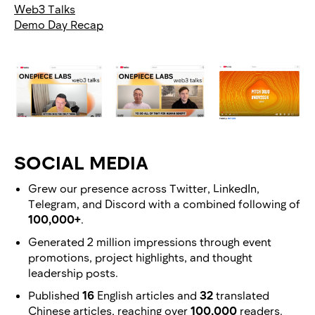
Web3 Talks
Demo Day Recap
SOCIAL MEDIA
Grew our presence across Twitter, LinkedIn,
Telegram, and Discord with a combined following of
100,000+
.
Generated 2 million impressions through event
promotions, project highlights, and thought
leadership posts.
Published
16
English articles and
32
translated
Chinese articles, reaching over
100,000
readers.