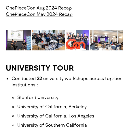
OnePieceCon Aug 2024 Recap
OnePieceCon May 2024 Recap
UNIVERSITY TOUR
Conducted
22
university workshops across top-tier
institutions：
Stanford University
University of California, Berkeley
University of California, Los Angeles
University of Southern California