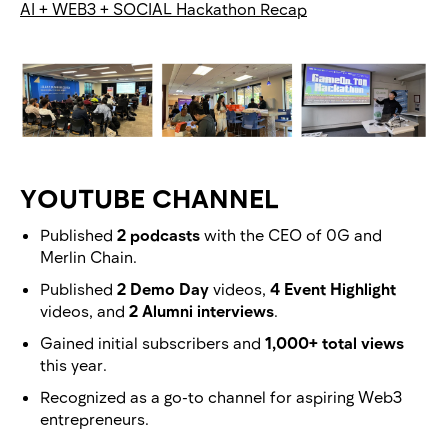
AI + WEB3 + SOCIAL Hackathon Recap
YOUTUBE CHANNEL
Published
2 podcasts
with the CEO of 0G and
Merlin Chain.
Published
2 Demo Day
videos,
4 Event Highlight
videos, and
2 Alumni interviews
.
Gained initial subscribers and
1,000+ total views
this year.
Recognized as a go-to channel for aspiring Web3
entrepreneurs.