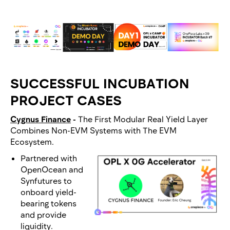
SUCCESSFUL INCUBATION
PROJECT CASES
Cygnus Finance
-
The First Modular Real Yield Layer
Combines Non-EVM Systems with The EVM
Ecosystem.
Partnered with
OpenOcean and
Synfutures to
onboard yield-
bearing tokens
and provide
liquidity.