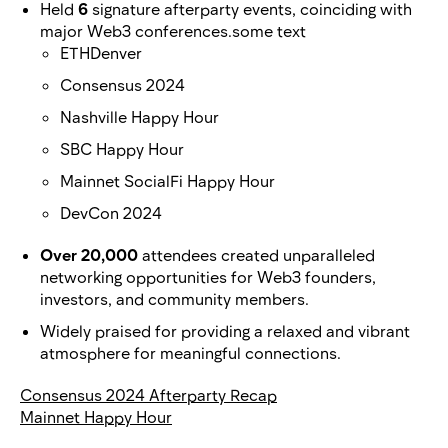
Held
6
signature afterparty events, coinciding with
major Web3 conferences.some text
ETHDenver
Consensus 2024
Nashville Happy Hour
SBC Happy Hour
Mainnet SocialFi Happy Hour
DevCon 2024
Over 20,000
attendees created unparalleled
networking opportunities for Web3 founders,
investors, and community members.
Widely praised for providing a relaxed and vibrant
atmosphere for meaningful connections.
Consensus 2024 Afterparty Recap
Mainnet Happy Hour