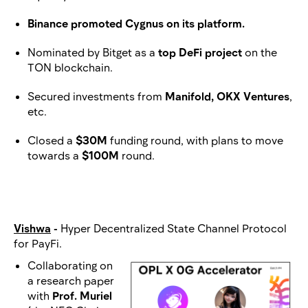
Binance promoted Cygnus on its platform.
Nominated by Bitget as a
top DeFi project
on the
TON blockchain.
Secured investments from
Manifold, OKX Ventures
,
etc.
Closed a
$30M
funding round, with plans to move
towards a
$100M
round.
Vishwa
-
Hyper Decentralized State Channel Protocol
for PayFi.
Collaborating on
a research paper
with
Prof. Muriel