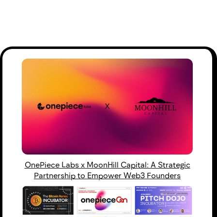
OnePiece Labs x MoonHill Capital: A Strategic
Partnership to Empower Web3 Founders