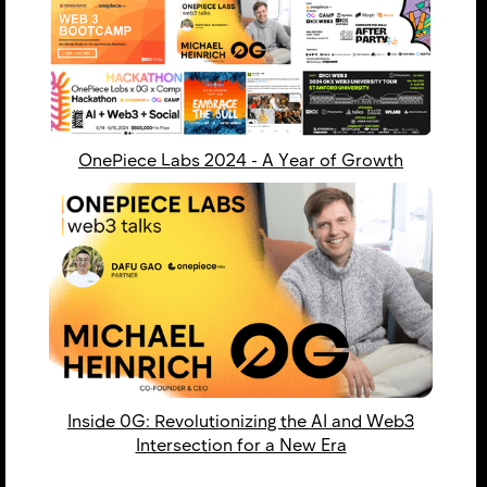
OnePiece Labs 2024 - ​​A Year of Growth
Inside 0G: Revolutionizing the AI and Web3
Intersection for a New Era