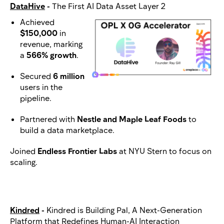
DataHive
-
The First AI Data Asset Layer 2
Achieved
$150,000
in
revenue, marking
a
566% growth
.
Secured
6 million
users in the
pipeline.
Partnered with
Nestle and Maple Leaf Foods
to
build a data marketplace.
Joined
Endless Frontier Labs
at NYU Stern to focus on
scaling.
Kindred
-
Kindred is Building Pal, A Next-Generation
Platform that Redefines Human-AI Interaction