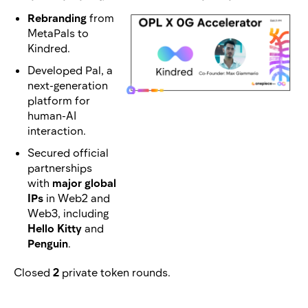
Rebranding
from
MetaPals to
Kindred.
Developed Pal, a
next-generation
platform for
human-AI
interaction.
Secured official
partnerships
with
major global
IPs
in Web2 and
Web3, including
Hello Kitty
and
Penguin
.
Closed
2
private token rounds.