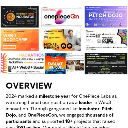
OVERVIEW
2024 marked a
milestone year
for OnePiece Labs as
we strengthened our position as a
leader
in Web3
innovation. Through programs like
Incubator
,
Pitch
Dojo
, and
OnePieceCon
, we engaged
thousands of
participants
and supported
18+
projects that raised
over
$30 million
. Our pool of Pitch Dojo founders