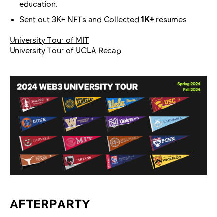
education.
Sent out 3K+ NFTs and Collected
1K+
resumes
University Tour of MIT
University Tour of UCLA Recap
AFTERPARTY