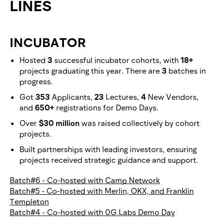
LINES
INCUBATOR
Hosted
3
successful incubator cohorts, with
18+
projects graduating this year. There are
3
batches in
progress.
Got
353
Applicants,
23
Lectures,
4
New Vendors,
and
650+
registrations for Demo Days.
Over
$30 million
was raised collectively by cohort
projects.
Built partnerships with leading investors, ensuring
projects received strategic guidance and support.
Batch#6 - Co-hosted with Camp Network
Batch#5 - Co-hosted with Merlin, OKX, and Franklin
Templeton
Batch#4 - Co-hosted with 0G Labs Demo Day