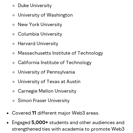
Duke University
University of Washington
New York University
Columbia University
Harvard University
Massachusetts Institute of Technology
California Institute of Technology
University of Pennsylvania
University of Texas at Austin
Carnegie Mellon University
Simon Fraser University
Covered
11
different major Web3 areas.
Engaged
5,000+
students and other audiences and
strengthened ties with academia to promote Web3