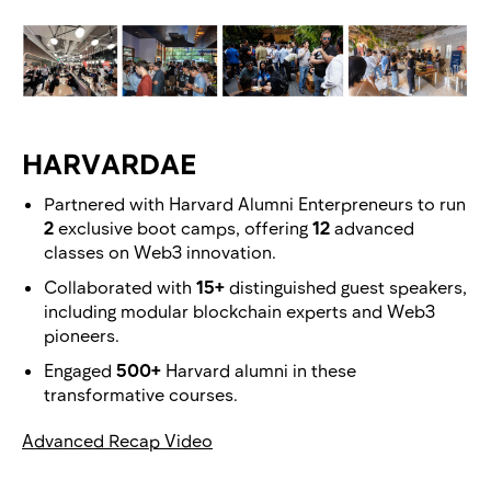
HARVARDAE
Partnered with Harvard Alumni Enterpreneurs to run
2
exclusive boot camps, offering
12
advanced
classes on Web3 innovation.
Collaborated with
15+
distinguished guest speakers,
including modular blockchain experts and Web3
pioneers.
Engaged
500+
Harvard alumni in these
transformative courses.
Advanced Recap Video