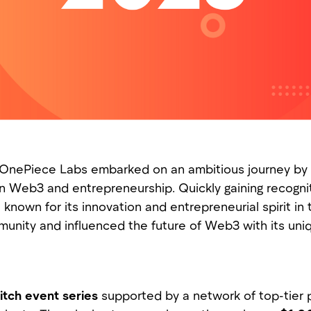
 OnePiece Labs embarked on an ambitious journey by i
on Web3 and entrepreneurship. Quickly gaining recogni
known for its innovation and entrepreneurial spirit i
ommunity and influenced the future of Web3 with its un
itch event series
supported by a network of top-tier 