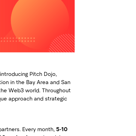
ntroducing Pitch Dojo,
tion in the Bay Area and San
n the Web3 world. Throughout
ique approach and strategic
partners. Every month,
5-10