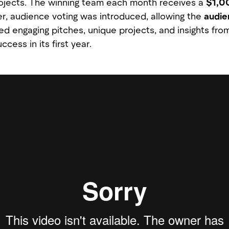
ojects. The winning team each month receives a
$1,0
, audience voting was introduced, allowing the
audie
ed engaging pitches, unique projects, and insights from
ccess in its first year.