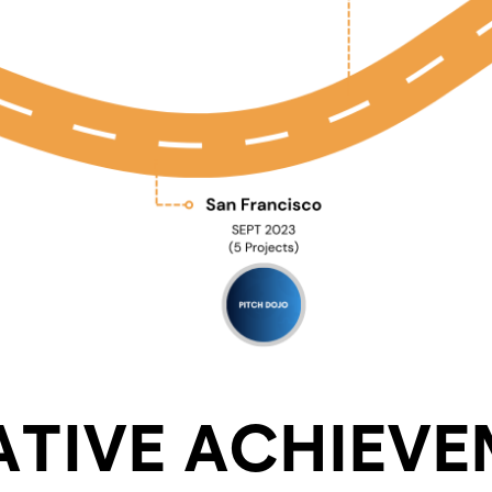
TIVE ACHIEVE