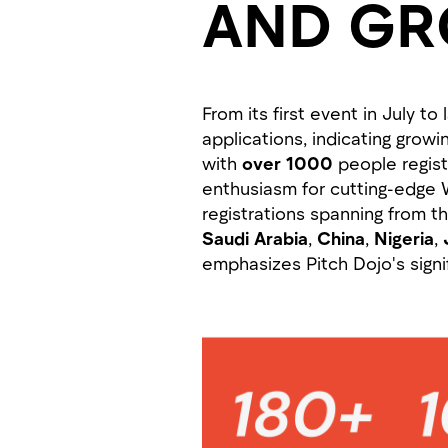
AND G
From its first event in July 
applications, indicating grow
with
over 1000
people regist
enthusiasm for cutting-edge 
registrations spanning from t
Saudi Arabia
,
China
,
Nigeria
,
emphasizes Pitch Dojo's signi