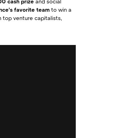
00 cash prize
and social
nce's favorite team
to win a
 top venture capitalists,