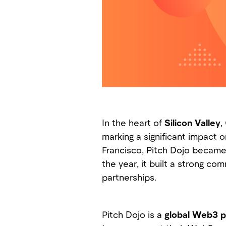
In the heart of
Silicon Valley
,
marking a significant impact 
Francisco, Pitch Dojo became 
the year, it built a strong c
partnerships.
Pitch Dojo is a
global Web3 p