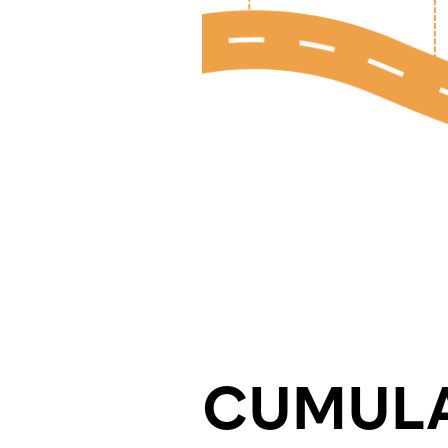
CUMULA