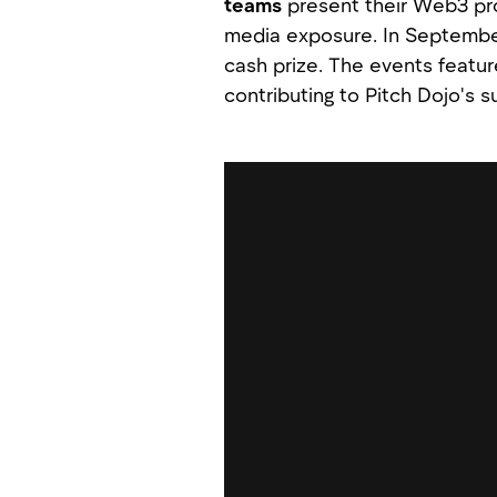
teams
present their Web3 pr
media exposure. In September
cash prize. The events featur
contributing to Pitch Dojo's su