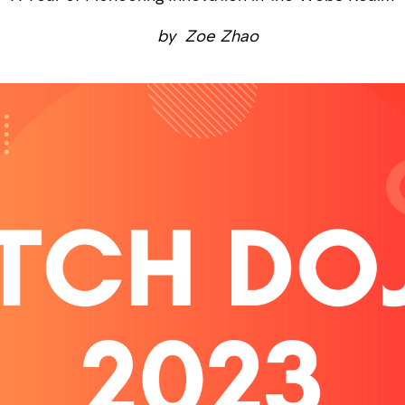
by
Zoe Zhao