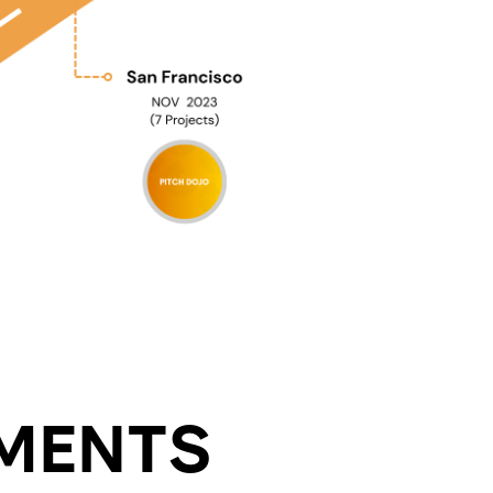
MENTS