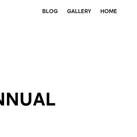
BLOG
GALLERY
HOME
NNUAL