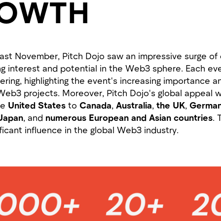
ROWTH
to last November, Pitch Dojo saw an impressive surge of
ing interest and potential in the Web3 sphere. Each ev
ering, highlighting the event's increasing importance 
Web3 projects. Moreover, Pitch Dojo's global appeal w
he
United States
to
Canada
,
Australia
,
the
UK
,
German
Japan
, and
numerous European and Asian countries
. 
ficant influence in the global Web3 industry.