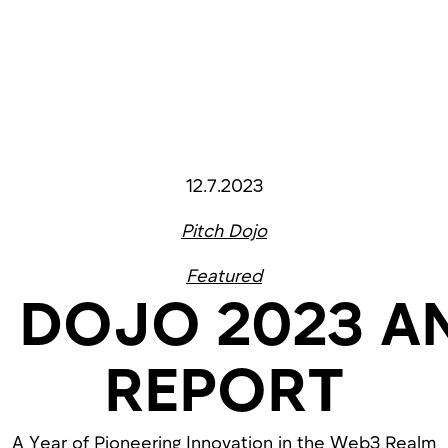
12.7.2023
Pitch Dojo
Featured
H DOJO 2023 A
REPORT
A Year of Pioneering Innovation in the Web3 Realm