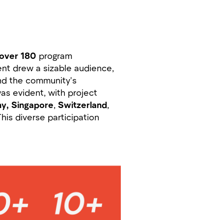
over 180
program
ent drew a sizable audience,
and the community's
as evident, with project
y, Singapore
,
Switzerland
,
This diverse participation