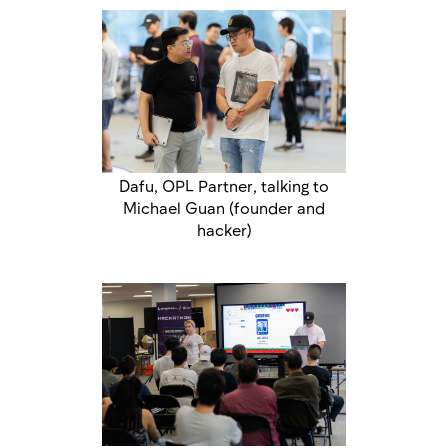
Dafu, OPL Partner, talking to
Michael Guan (founder and
hacker)