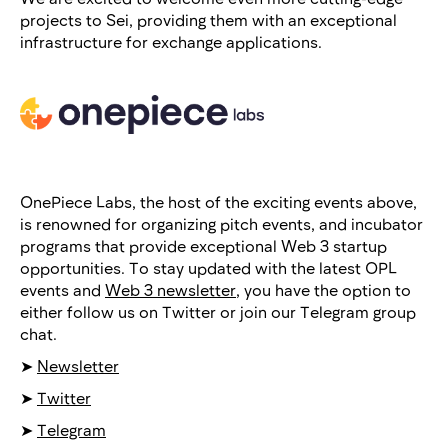
projects to Sei, providing them with an exceptional
infrastructure for exchange applications.
OnePiece Labs, the host of the exciting events above,
is renowned for organizing pitch events, and incubator
programs that provide exceptional Web 3 startup
opportunities. To stay updated with the latest OPL
events and
Web 3 newsletter
, you have the option to
either follow us on Twitter or join our Telegram group
chat.
➤
Newsletter
➤
Twitter
➤
Telegram