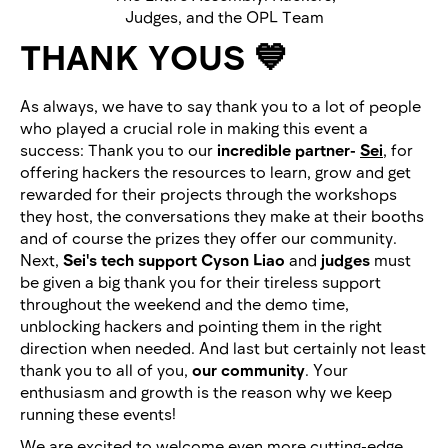
Judges, and the OPL Team
THANK YOUS 💙
As always, we have to say thank you to a lot of people
who played a crucial role in making this event a
success: Thank you to our
incredible partner-
Sei
,
for
offering hackers the resources to learn, grow and get
rewarded for their projects through the workshops
they host, the conversations they make at their booths
and of course the prizes they offer our community.
Next,
Sei's tech support Cyson Liao
and
judges
must
be given a big thank you for their tireless support
throughout the weekend and the demo time,
unblocking hackers and pointing them in the right
direction when needed. And last but certainly not least
thank you to all of you,
our community
. Your
enthusiasm and growth is the reason why we keep
running these events!
We are excited to welcome even more cutting-edge