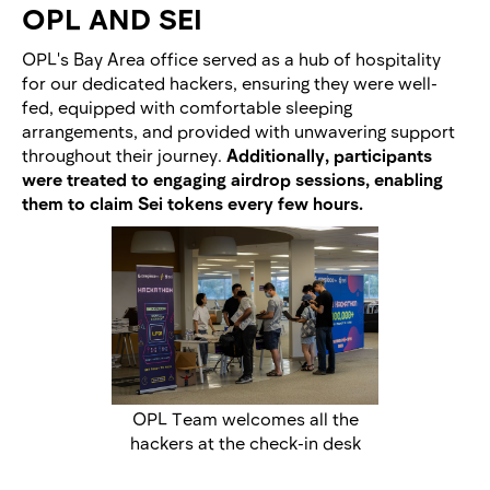
OPL AND SEI
OPL's Bay Area office served as a hub of hospitality
for our dedicated hackers, ensuring they were well-
fed, equipped with comfortable sleeping
arrangements, and provided with unwavering support
throughout their journey.
Additionally, participants
were treated to engaging airdrop sessions, enabling
them to claim Sei tokens every few hours.
OPL Team welcomes all the
hackers at the check-in desk