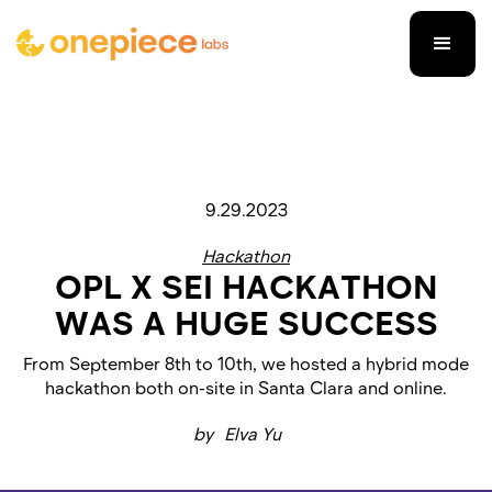
9.29.2023
Hackathon
OPL X SEI HACKATHON
WAS A HUGE SUCCESS
From September 8th to 10th, we hosted a hybrid mode
hackathon both on-site in Santa Clara and online.
by
Elva Yu