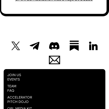
JOIN US
EVENTS
TEAM
FAQ
ACCELERATOR
PITCH DOJO
OPL MEDIA KIT