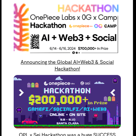
Announcing the Global AI+Web3 & Social
Hackathon!
OPL x Sei Hackathon was a huge SUCCESS