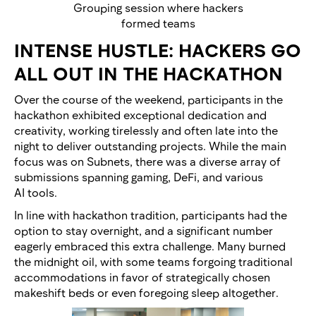
Grouping session where hackers
formed teams
INTENSE HUSTLE: HACKERS GO
ALL OUT IN THE HACKATHON
Over the course of the weekend, participants in the
hackathon exhibited exceptional dedication and
creativity, working tirelessly and often late into the
night to deliver outstanding projects. While the main
focus was on Subnets, there was a diverse array of
submissions spanning gaming, DeFi, and various
AI tools.
In line with hackathon tradition, participants had the
option to stay overnight, and a significant number
eagerly embraced this extra challenge. Many burned
the midnight oil, with some teams forgoing traditional
accommodations in favor of strategically chosen
makeshift beds or even foregoing sleep altogether.