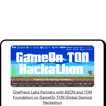
OnePiece Labs Partners with AEON and TON
Foundation on GameOn TON Global Gaming
Hackathon