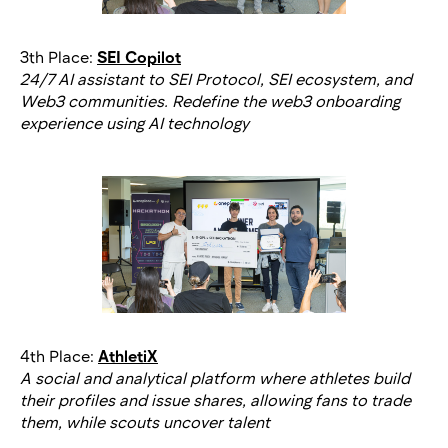
3th Place:
SEI Copilot
24/7 AI assistant to SEI Protocol, SEI ecosystem, and
Web3 communities. Redefine the web3 onboarding
experience using AI technology
4th Place:
AthletiX
A social and analytical platform where athletes build
their profiles and issue shares, allowing fans to trade
them, while scouts uncover talent