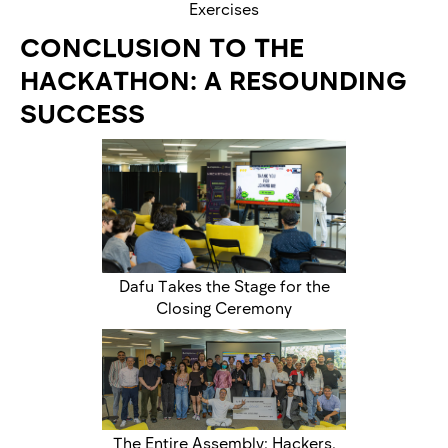
Exercises
CONCLUSION TO THE
HACKATHON: A RESOUNDING
SUCCESS
Dafu Takes the Stage for the
Closing Ceremony
The Entire Assembly: Hackers,