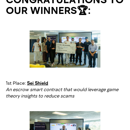
OUR WINNERS🏆:
1st Place:
Sei Shield
An escrow smart contract that would leverage game
theory insights to reduce scams