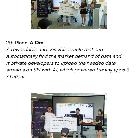
2th Place:
AIOra
A rewardable and sensible oracle that can
automatically find the market demand of data and
motivate developers to upload the needed data
streams on SEI with AI, which powered trading apps &
AI agent