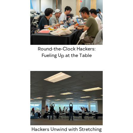
Round-the-Clock Hackers:
Fueling Up at the Table
Hackers Unwind with Stretching