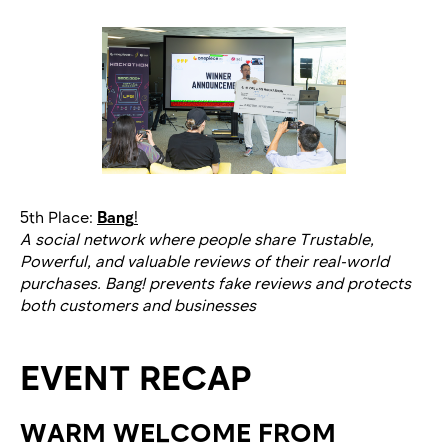
5th Place:
Bang
!
A social network where people share Trustable,
Powerful, and valuable reviews of their real-world
purchases. Bang! prevents fake reviews and protects
both customers and businesses
EVENT RECAP
WARM WELCOME FROM