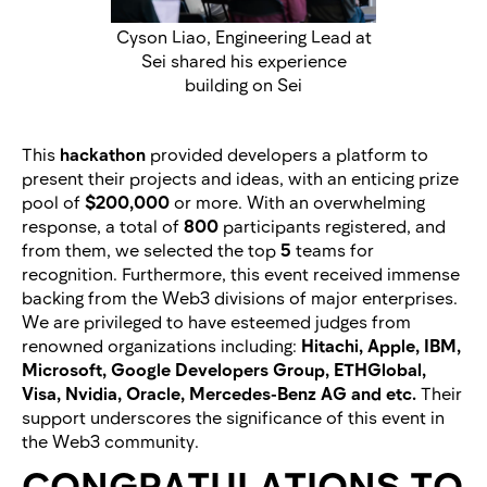
Cyson Liao, Engineering Lead at
Sei shared his experience
building on Sei
This
hackathon
provided developers a platform to
present their projects and ideas, with an enticing prize
pool of
$200,000
or more. With an overwhelming
response, a total of
800
participants registered, and
from them, we selected the top
5
teams for
recognition. Furthermore, this event received immense
backing from the Web3 divisions of major enterprises.
We are privileged to have esteemed judges from
renowned organizations including:
Hitachi, Apple, IBM,
Microsoft, Google Developers Group, ETHGlobal,
Visa, Nvidia, Oracle, Mercedes-Benz AG and etc.
Their
support underscores the significance of this event in
the Web3 community.
CONGRATULATIONS TO