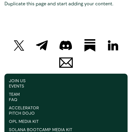
Duplicate this page and start adding your content.
JOIN US
EVENTS
TEAM
FAQ
ACCELERATOR
PITCH DOJO
OPL MEDIA KIT
SOLANA BOOTCAMP MEDIA KIT