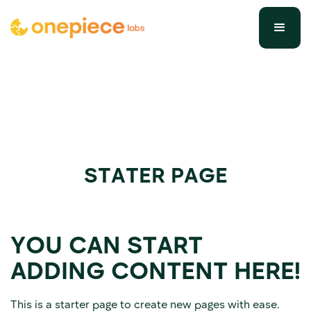
STATER PAGE
YOU CAN START
ADDING CONTENT HERE!
This is a starter page to create new pages with ease.