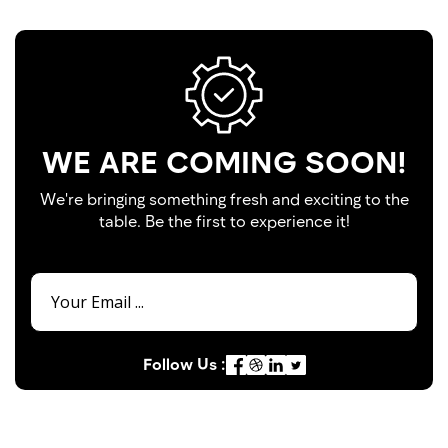
WE ARE COMING SOON!
We're bringing something fresh and exciting to the
table. Be the first to experience it!
Follow Us :