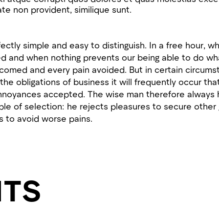
te non provident, similique sunt.
ctly simple and easy to distinguish. In a free hour, 
d and when nothing prevents our being able to do wha
lcomed and every pain avoided. But in certain circum
 the obligations of business it will frequently occur th
nnoyances accepted. The wise man therefore always h
iple of selection: he rejects pleasures to secure other
s to avoid worse pains.
HTS