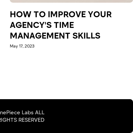
HOW TO IMPROVE YOUR
AGENCY'S TIME
MANAGEMENT SKILLS
May 17, 2023
nePiece Labs ALL
RIGHTS RESERVED