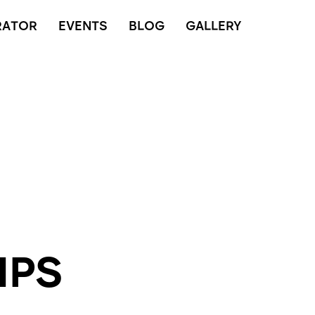
RATOR
EVENTS
BLOG
GALLERY
IPS