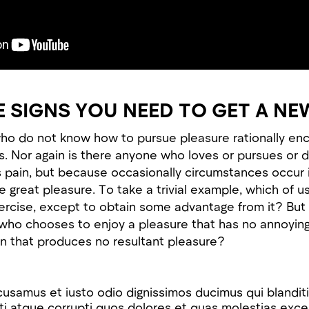
E SIGNS YOU NEED TO GET A NE
ho do not know how to pursue pleasure rationally en
. Nor again is there anyone who loves or pursues or d
 is pain, but because occasionally circumstances occur 
 great pleasure. To take a trivial example, which of u
xercise, except to obtain some advantage from it? But 
n who chooses to enjoy a pleasure that has no annoyi
n that produces no resultant pleasure?
cusamus et iusto odio dignissimos ducimus qui blandit
i atque corrupti quos dolores et quas molestias excep