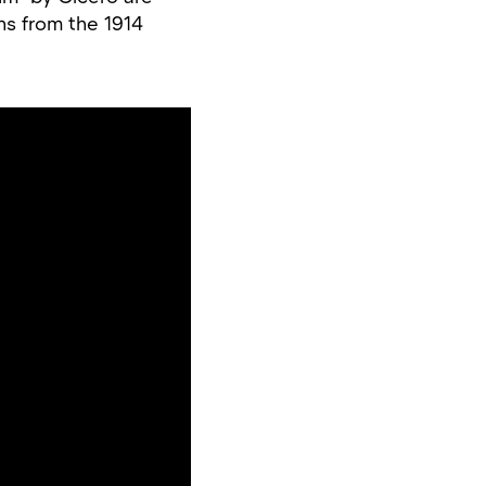
ns from the 1914