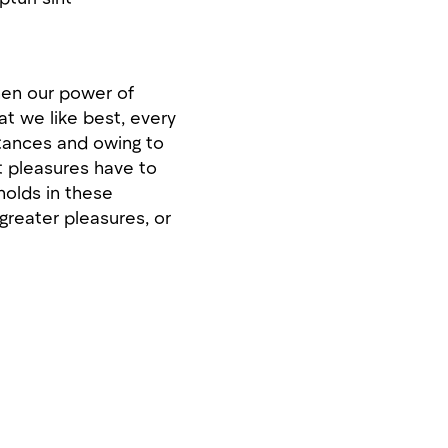
when our power of
t we like best, every
stances and owing to
at pleasures have to
olds in these
 greater pleasures, or