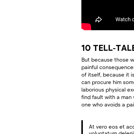
10 TELL-TAL
But because those w
painful consequences
of itself, because it
can procure him some
laborious physical e
find fault with a ma
one who avoids a pai
At vero eos et ac
voluptatum delenit