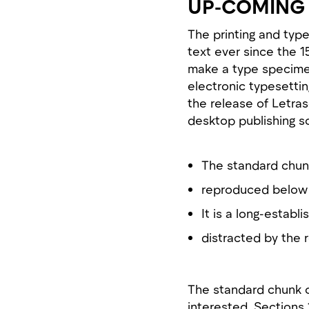
UP-COMING 
The printing and typ
text ever since the 
make a type specimen 
electronic typesettin
the release of Letra
desktop publishing s
The standard chun
reproduced below 
It is a long-establi
distracted by the 
The standard chunk 
interested. Sections