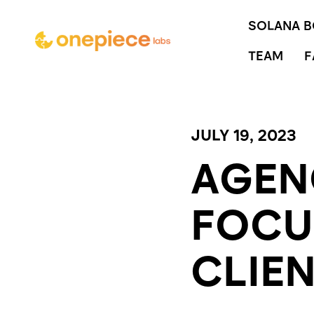
SOLANA 
TEAM
F
JULY 19, 2023
AGEN
FOCU
CLIE