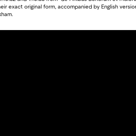
eir exact original form, accompanied by English versio
ckham.