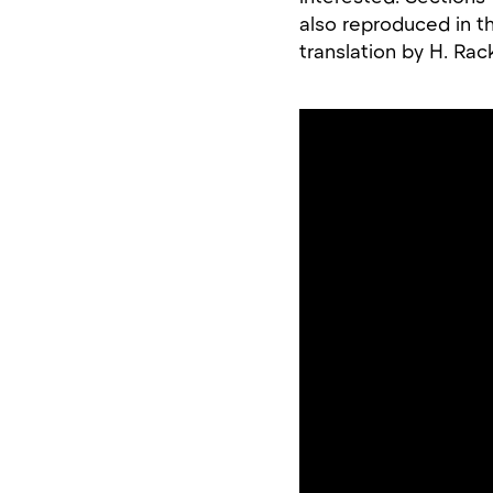
also reproduced in th
translation by H. Ra