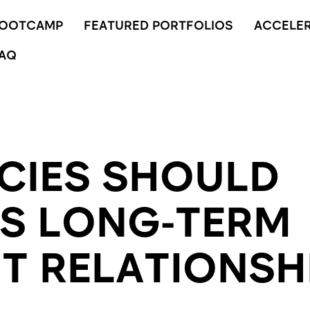
BOOTCAMP
FEATURED PORTFOLIOS
ACCELE
AQ
CIES SHOULD
S LONG-TERM
NT RELATIONSH