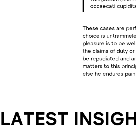
occaecati cupidita
These cases are perfe
choice is untrammele
pleasure is to be we
the claims of duty or
be repudiated and a
matters to this princ
else he endures pain
LATEST INSIG