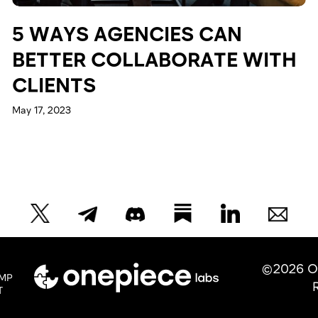
5 WAYS AGENCIES CAN
BETTER COLLABORATE WITH
CLIENTS
May 17, 2023
©2026 O
MP
T