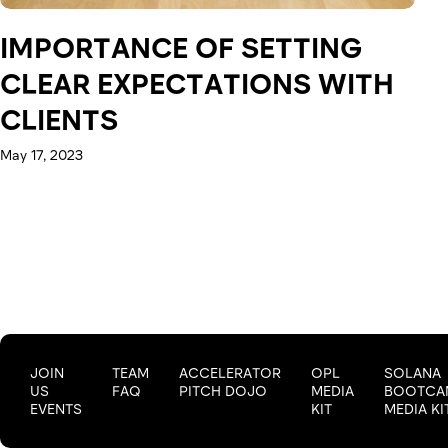
IMPORTANCE OF SETTING
CLEAR EXPECTATIONS WITH
CLIENTS
May 17, 2023
JOIN
TEAM
ACCELERATOR
OPL
SOLANA
US
FAQ
PITCH DOJO
MEDIA
BOOTCA
EVENTS
KIT
MEDIA KI