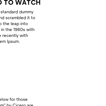
D TO WATCH
's standard dummy
nd scrambled it to
o the leap into
 in the 1960s with
 recently with
rem Ipsum.
elow for those
um" by Cicero are