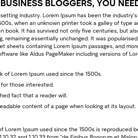
BUSINESS BLOGGERS, YOU NEE
esetting industry. Lorem Ipsum has been the industry
1500s, when an unknown printer took a galley of type a
book. It has survived not only five centuries, but als
g, remaining essentially unchanged. It was popularised
set sheets containing Lorem Ipsum passages, and more
oftware like Aldus PageMaker including versions of Lo
k of Lorem Ipsum used since the 1500s.
for those interested.
shed fact that a reader will.
readable content of a page when looking at its layout.
of Lorem Ipsum used since the 1500s is reproduced b
 1.10.32 and 1.10.33 from "de Finibus Bonorum et Malor