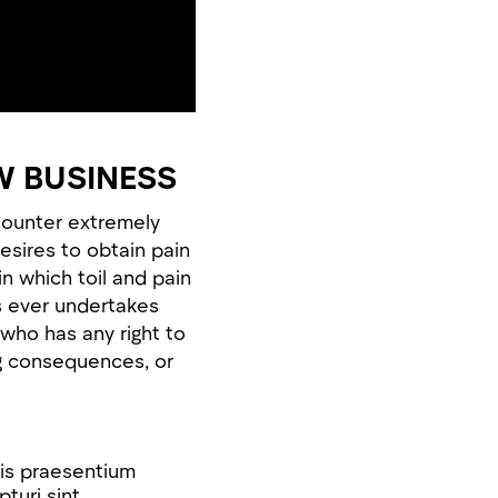
W BUSINESS
counter extremely
esires to obtain pain
in which toil and pain
s ever undertakes
who has any right to
ng consequences, or
iis praesentium
turi sint