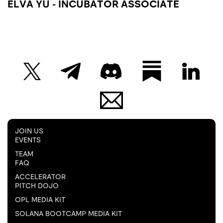
ELVA YU - INCUBATOR ASSOCIATE
JOIN US
EVENTS
TEAM
FAQ
ACCELERATOR
PITCH DOJO
OPL MEDIA KIT
SOLANA BOOTCAMP MEDIA KIT