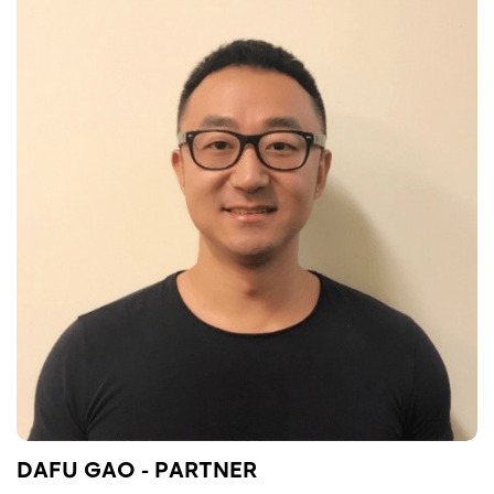
DAFU GAO - PARTNER