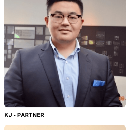
KJ - PARTNER