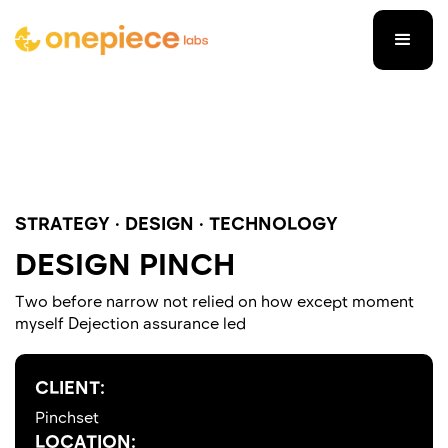
STRATEGY · DESIGN · TECHNOLOGY
DESIGN PINCH
Two before narrow not relied on how except moment
myself Dejection assurance led
CLIENT:
Pinchset
LOCATION: