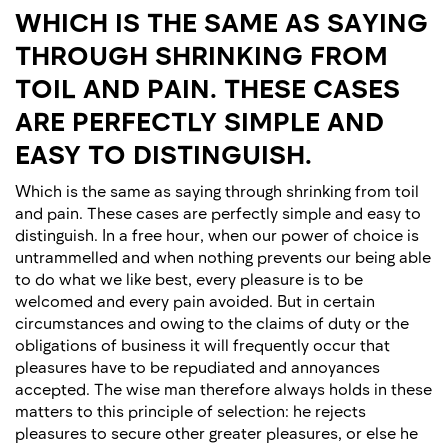
WHICH IS THE SAME AS SAYING
THROUGH SHRINKING FROM
TOIL AND PAIN. THESE CASES
ARE PERFECTLY SIMPLE AND
EASY TO DISTINGUISH.
Which is the same as saying through shrinking from toil
and pain. These cases are perfectly simple and easy to
distinguish. In a free hour, when our power of choice is
untrammelled and when nothing prevents our being able
to do what we like best, every pleasure is to be
welcomed and every pain avoided. But in certain
circumstances and owing to the claims of duty or the
obligations of business it will frequently occur that
pleasures have to be repudiated and annoyances
accepted. The wise man therefore always holds in these
matters to this principle of selection: he rejects
pleasures to secure other greater pleasures, or else he