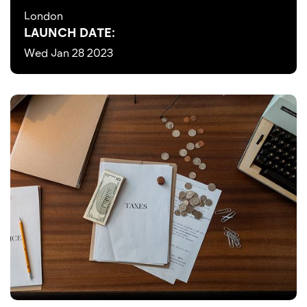
London
LAUNCH DATE:
Wed Jan 28 2023