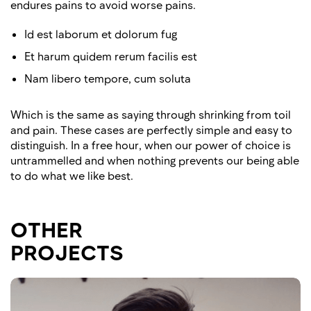
endures pains to avoid worse pains.
Id est laborum et dolorum fug
Et harum quidem rerum facilis est
Nam libero tempore, cum soluta
Which is the same as saying through shrinking from toil
and pain. These cases are perfectly simple and easy to
distinguish. In a free hour, when our power of choice is
untrammelled and when nothing prevents our being able
to do what we like best.
OTHER
PROJECTS