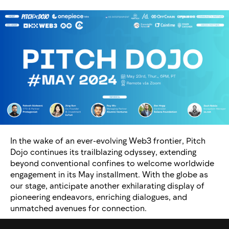
In the wake of an ever-evolving Web3 frontier, Pitch
Dojo continues its trailblazing odyssey, extending
beyond conventional confines to welcome worldwide
engagement in its May installment. With the globe as
our stage, anticipate another exhilarating display of
pioneering endeavors, enriching dialogues, and
unmatched avenues for connection.