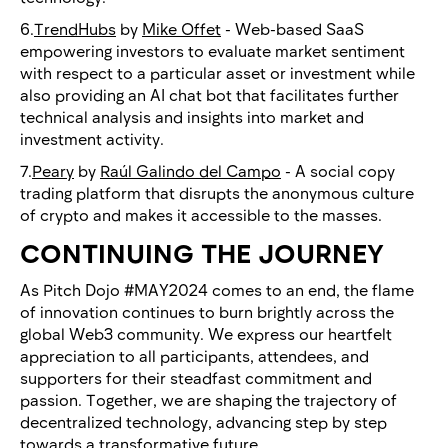
6.
TrendHubs
by
Mike Offet
- Web-based SaaS
empowering investors to evaluate market sentiment
with respect to a particular asset or investment while
also providing an AI chat bot that facilitates further
technical analysis and insights into market and
investment activity.
7.
Peary
by
Raúl Galindo del Campo
- A social copy
trading platform that disrupts the anonymous culture
of crypto and makes it accessible to the masses.
CONTINUING THE JOURNEY
As Pitch Dojo #MAY2024 comes to an end, the flame
of innovation continues to burn brightly across the
global Web3 community. We express our heartfelt
appreciation to all participants, attendees, and
supporters for their steadfast commitment and
passion. Together, we are shaping the trajectory of
decentralized technology, advancing step by step
towards a transformative future.