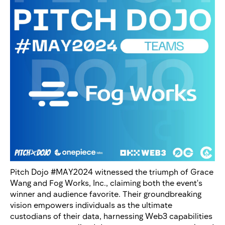
Pitch Dojo #MAY2024 witnessed the triumph of Grace
Wang and Fog Works, Inc., claiming both the event's
winner and audience favorite. Their groundbreaking
vision empowers individuals as the ultimate
custodians of their data, harnessing Web3 capabilities