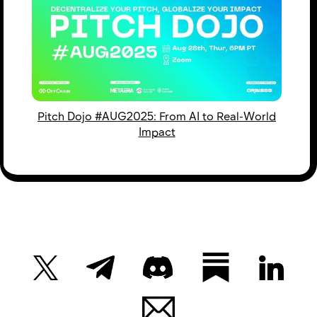
Pitch Dojo #AUG2025: From AI to Real-World
Impact