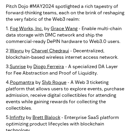
Pitch Dojo #MAY2024 spotlighted a rich tapestry of
forward-thinking teams, each on the brink of reshaping
the very fabric of the Web3 realm:
1.
Fog Works, Inc.
by
Grace Wang
- Enable multi-chain
data storage with DMC network and ship the
commercial-ready DePIN hardware to Web3.0 users.
2.
Wayru
by
Charvel Chedraui
- Decentralized,
blockchain-based wireless internet access network.
3.
Sunrise
by
Diogo Ferreira
- A specialized DA Layer
for Fee Abstraction and Proof of Liquidity.
4.
Popmantra
by
Slyb Roque
- A Web 3 ticketing
platform that allows users to explore events, purchase
admission, receive digital collectibles for attending
events while gaining rewards for collecting the
collectibles.
5.
Infinfty
by
Brett Blalock
- Enterprise SaaS platform
optimizing product lifecycles with blockchain
technology.