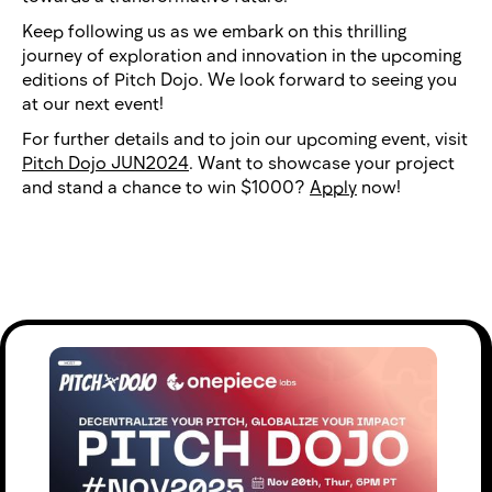
Keep following us as we embark on this thrilling
journey of exploration and innovation in the upcoming
editions of Pitch Dojo. We look forward to seeing you
at our next event!
For further details and to join our upcoming event, visit
Pitch Dojo JUN2024
. Want to showcase your project
and stand a chance to win $1000?
Apply
now!