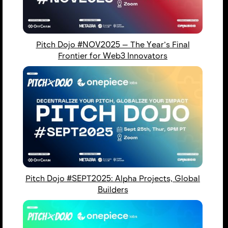
Pitch Dojo #NOV2025 — The Year’s Final
Frontier for Web3 Innovators
Pitch Dojo #SEPT2025: Alpha Projects, Global
Builders