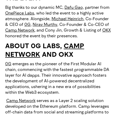
Big thanks to our dynamic MC,
Dafu Gao,
partner from
OnePiece Labs
, who led the event to a highly active
atmosphere. Alongside,
Michael Heinrich
, Co-Founder
& CEO of
0G
,
Nirav Murthy
, Co-Founder & Co-CEO of
Camp Network
, and Cony Jin, Growth & Listing of
OKX
honored the event by their presences.
ABOUT 0G LABS,
CAMP
NETWORK
AND OKX
0G
emerges as the pioneer of the First Modular AI
chain, commencing with the fastest programmable DA
layer for AI dapps. Their innovative approach fosters
the development of AI-powered decentralized
applications, ushering in a new era of possibilities
within the Web3 ecosystem.
Camp Network
serves as a Layer 2 scaling solution
developed on the Ethereum platform. Camp leverages
off-chain data from social and streaming platforms to