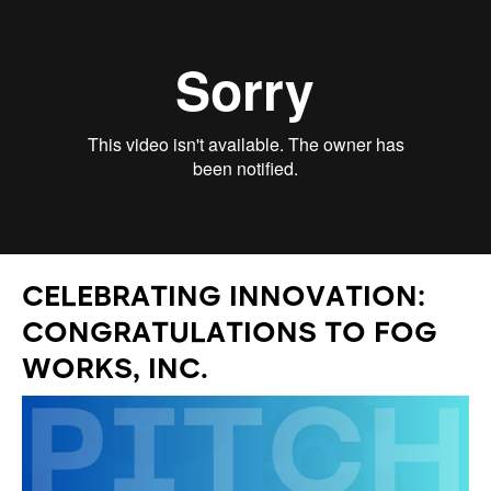
CELEBRATING INNOVATION:
CONGRATULATIONS TO FOG
WORKS, INC.