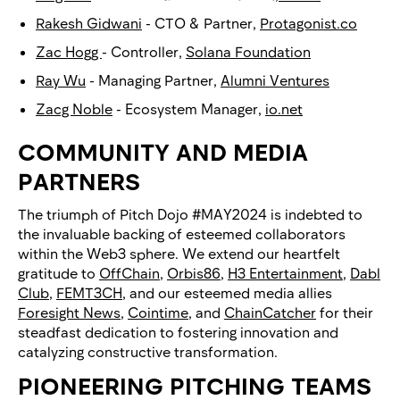
Rakesh Gidwani
- CTO & Partner,
Protagonist.co
Zac Hogg
- Controller,
Solana Foundation
Ray Wu
- Managing Partner,
Alumni Ventures
Zacg Noble
- Ecosystem Manager,
io.net
COMMUNITY AND MEDIA
PARTNERS
The triumph of Pitch Dojo #MAY2024 is indebted to
the invaluable backing of esteemed collaborators
within the Web3 sphere. We extend our heartfelt
gratitude to
OffChain
,
Orbis86
,
H3 Entertainment
,
Dabl
Club
,
FEMT3CH
, and our esteemed media allies
Foresight News
,
Cointime
, and
ChainCatcher
for their
steadfast dedication to fostering innovation and
catalyzing constructive transformation.
PIONEERING PITCHING TEAMS