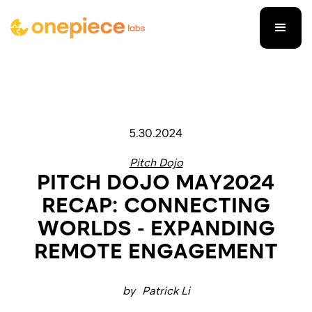
5.30.2024
Pitch Dojo
PITCH DOJO MAY2024
RECAP: CONNECTING
WORLDS - EXPANDING
REMOTE ENGAGEMENT
by
Patrick Li