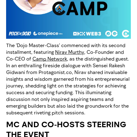
The 'Dojo Master-Class' commenced with its second
installment, featuring
Nirav Murthy
, Co-Founder and
Co-CEO of
Camp Network
, as the distinguished guest.
In an enthralling fireside dialogue with Sensei Rakesh
Gidwani from Protagonist.co, Nirav shared invaluable
insights and wisdom garnered from his entrepreneurial
journey, shedding light on the strategies for achieving
success and securing funding. This illuminating
discussion not only inspired aspiring teams and
emerging builders but also laid the groundwork for the
subsequent riveting pitch sessions.
MC AND CO-HOSTS STEERING
THE EVENT