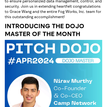
to ensure personalized data management, control, and
security. Join us in extending heartfelt congratulations
to Grace Wang and the entire Fog Works, Inc. team for
this outstanding accomplishment!
INTRODUCING THE DOJO
MASTER OF THE MONTH