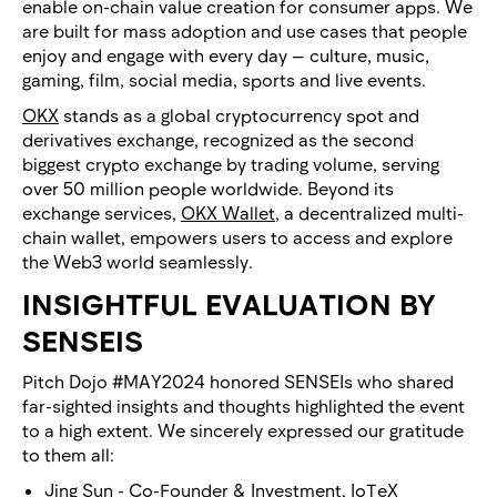
enable on-chain value creation for consumer apps. We
are built for mass adoption and use cases that people
enjoy and engage with every day — culture, music,
gaming, film, social media, sports and live events.
OKX
stands as a global cryptocurrency spot and
derivatives exchange, recognized as the second
biggest crypto exchange by trading volume, serving
over 50 million people worldwide. Beyond its
exchange services,
OKX Wallet
, a decentralized multi-
chain wallet, empowers users to access and explore
the Web3 world seamlessly.
INSIGHTFUL EVALUATION BY
SENSEIS
Pitch Dojo #MAY2024 honored SENSEIs who shared
far-sighted insights and thoughts highlighted the event
to a high extent. We sincerely expressed our gratitude
to them all:
Jing Sun
- Co-Founder & Investment,
IoTeX